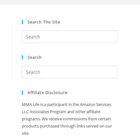
Search The Site
Search
Affiliate Disclosure
MMA Life is a participant in the Amazon Services
LLC Associates Program and other affiliate
programs. We receive commissions from certain
products purchased through links served on our
site.