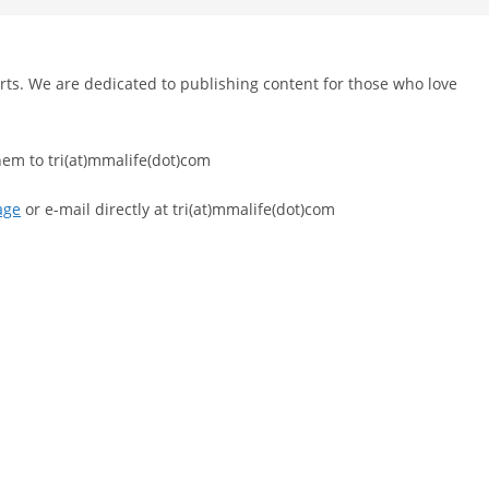
l arts. We are dedicated to publishing content for those who love
hem to tri(at)mmalife(dot)com
age
or e-mail directly at tri(at)mmalife(dot)com