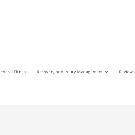
eneral Fitness
Recovery and Injury Management
Reviews