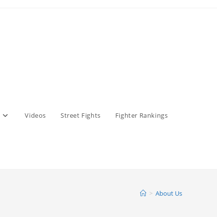
Videos
Street Fights
Fighter Rankings
>
About Us