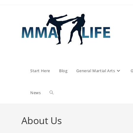
Skip
to
content
Start Here
Blog
General Martial Arts
G
Toggle
News
website
About Us