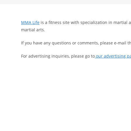
search
MMA Life
is a fitness site with specialization in martia
martial arts.
If you have any questions or comments, please e-mail t
For advertising inquiries, please go to
our advertising p