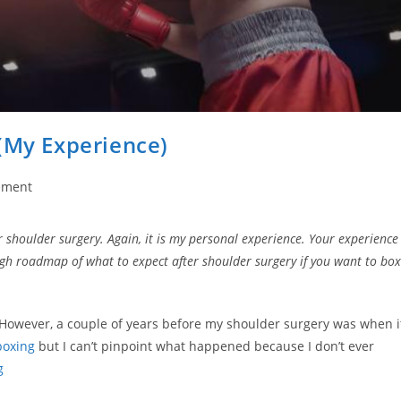
(My Experience)
ement
er shoulder surgery. Again, it is my personal experience. Your experience
ough roadmap of what to expect after shoulder surgery if you want to box
 However, a couple of years before my shoulder surgery was when i
boxing
but I can’t pinpoint what happened because I don’t ever
g