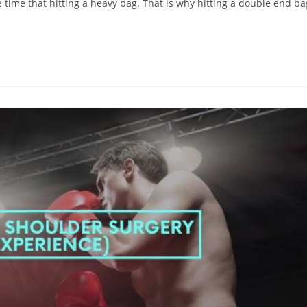
 time that hitting a heavy bag. That is why hitting a double end ba