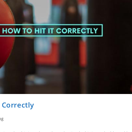
 Correctly
ng