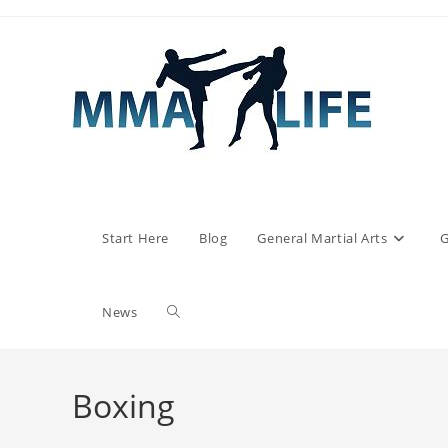
Skip
to
content
Start Here
Blog
General Martial Arts
G
Toggle
News
website
Boxing