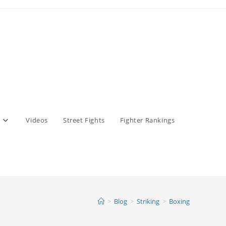
Videos
Street Fights
Fighter Rankings
>
Blog
>
Striking
>
Boxing