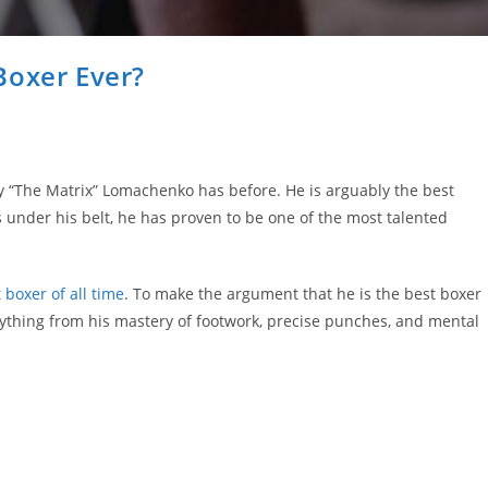
Boxer Ever?
y “The Matrix” Lomachenko has before. He is arguably the best
s under his belt, he has proven to be one of the most talented
 boxer of all time
. To make the argument that he is the best boxer
rything from his mastery of footwork, precise punches, and mental