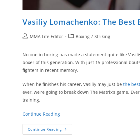
Vasiliy Lomachenko: The Best 
Post
Post
MMA Life Editor
Boxing
/
Striking
author:
category:
No one in boxing has made a statement quite like Vasili
boxer of this generation. With just 15 professional bout
fighters in recent memory.
When he finishes his career, Vasiliy may just be
the best
ever, we’re going to break down The Matrix’s game. Eve
training.
Continue Reading
Vasiliy
Continue Reading
Lomachenko:
The