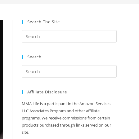
Search The Site
Search
Affiliate Disclosure
MMA Life is a participant in the Amazon Services
LLC Associates Program and other affiliate
programs. We receive commissions from certain
products purchased through links served on our
site.