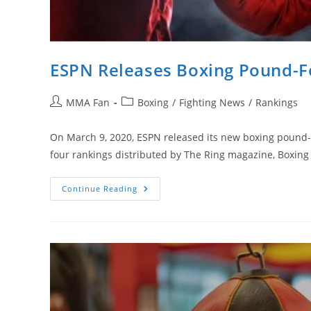
ESPN Releases Boxing Pound-Fo
Post
Post
MMA Fan
Boxing
/
Fighting News
/
Rankings
author:
category:
On March 9, 2020, ESPN released its new boxing pound-fo
four rankings distributed by The Ring magazine, Boxing
ESPN
Continue Reading
Releases
Boxing
Pound-
For-
Pound
Ranking
And
First
Is…