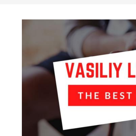
search