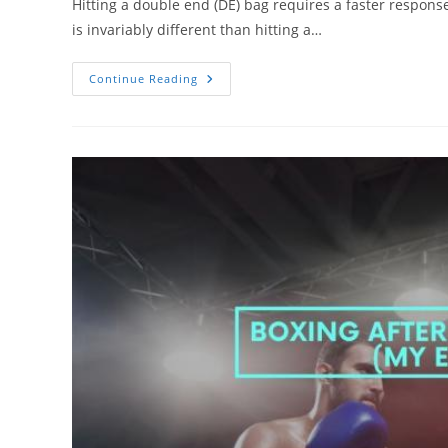
Hitting a double end (DE) bag requires a faster response
is invariably different than hitting a…
Double
Continue Reading
End
Bags:
How
To
Hit
It
Correctly