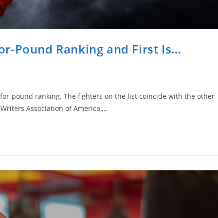
r-Pound Ranking and First Is…
r-pound ranking. The fighters on the list coincide with the other
 Writers Association of America,…