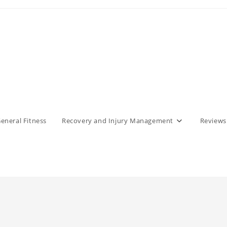
eneral Fitness
Recovery and Injury Management
Reviews