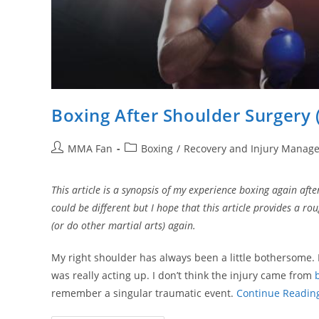
Boxing After Shoulder Surgery 
Post
Post
MMA Fan
Boxing
/
Recovery and Injury Manag
author:
category:
This article is a synopsis of my experience boxing again aft
could be different but I hope that this article provides a r
(or do other martial arts) again.
My right shoulder has always been a little bothersome.
was really acting up. I don’t think the injury came from
remember a singular traumatic event.
Continue Readin