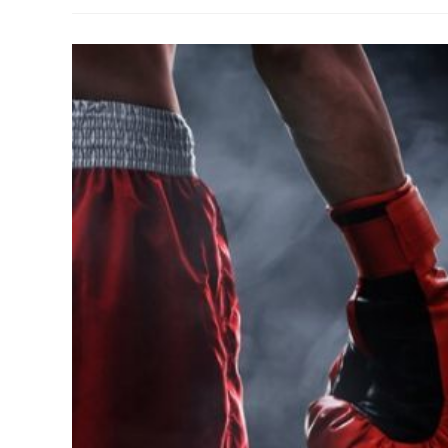
Best
Boxer
Ever?