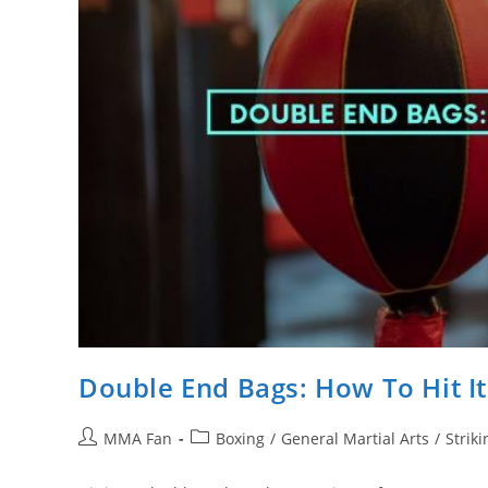
Double End Bags: How To Hit It
Post
Post
MMA Fan
Boxing
/
General Martial Arts
/
Striki
author:
category: