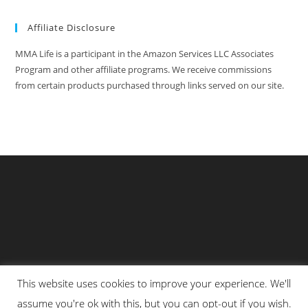
Affiliate Disclosure
MMA Life is a participant in the Amazon Services LLC Associates
Program and other affiliate programs. We receive commissions
from certain products purchased through links served on our site.
This website uses cookies to improve your experience. We'll
Privacy Policy
About Us
Martial Arts Scholarship Essay Contest
assume you're ok with this, but you can opt-out if you wish.
Advertising With Us At MMA Life