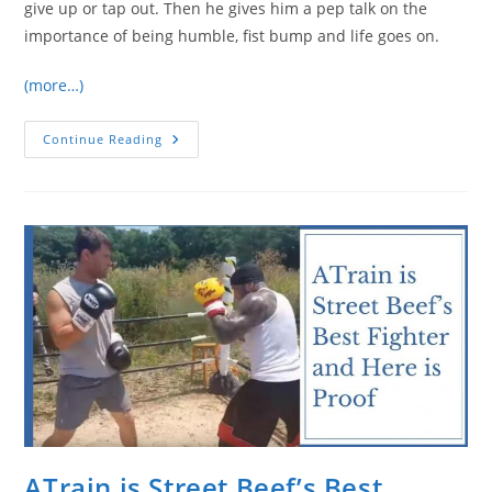
give up or tap out. Then he gives him a pep talk on the
importance of being humble, fist bump and life goes on.
(more…)
Muscular
Continue Reading
Guy
Challenges
Chute
Box/Checkmat
BJJ
Instructor…
Instantly
Regrets
It
ATrain is Street Beef’s Best