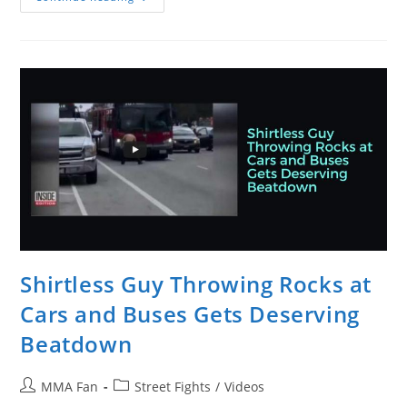
Garcia
Versus
UFC
Heavyweight
Andrei
Arlovski
Shirtless Guy Throwing Rocks at
Cars and Buses Gets Deserving
Beatdown
Post
Post
MMA Fan
Street Fights
/
Videos
author:
category: