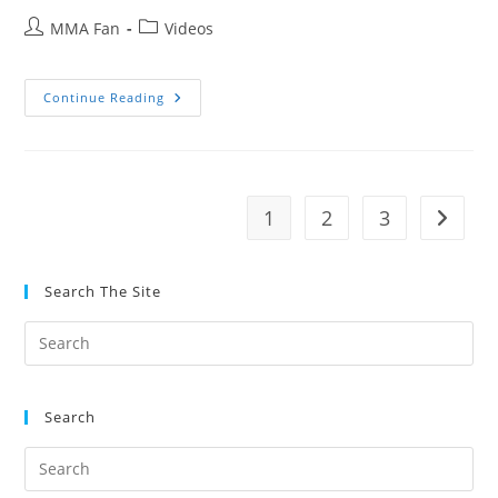
Post
Post
MMA Fan
Videos
author:
category:
Stuart
Continue Reading
Cooper’s
Spirit
Of
Jiu
Jitsu
Ft.
Nicolas
1
2
3
Go to t
Gregoriades
Search The Site
Search