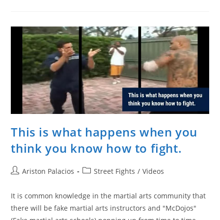
Old
Moroccan-
Dutch
Kickboxing
Phenom
Vs.
Jeff
Chan
(HARD
SPARRING)
This is what happens when you
think you know how to fight.
Post
Post
Ariston Palacios
Street Fights
/
Videos
author:
category:
It is common knowledge in the martial arts community that
there will be fake martial arts instructors and "McDojos"