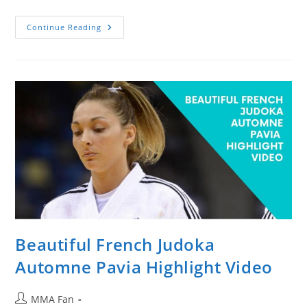
Shirtless
Continue Reading
Guy
Throwing
Rocks
At
Cars
And
Buses
Gets
Deserving
Beatdown
Beautiful French Judoka
Automne Pavia Highlight Video
Post
MMA Fan