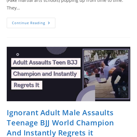
(Fake martial arts schools) popping up from time to time.
They…
This
Continue Reading
Is
What
Happens
When
You
Think
You
Know
How
To
Fight.
Ignorant Adult Male Assaults
Teenage BJJ World Champion
And Instantly Regrets it