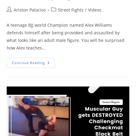
Post
Post
Ariston Palacios
Street Fights
/
Videos
author:
category:
A teenage BJJ world Champion named Alex Williams
defends himself after being provoked and assaulted by
what looks like an adult male figure. You will be surprised
how Alex teaches…
Ignorant
Continue Reading
Adult
Male
Assaults
Teenage
BJJ
World
Champion
And
Instantly
Regrets
It