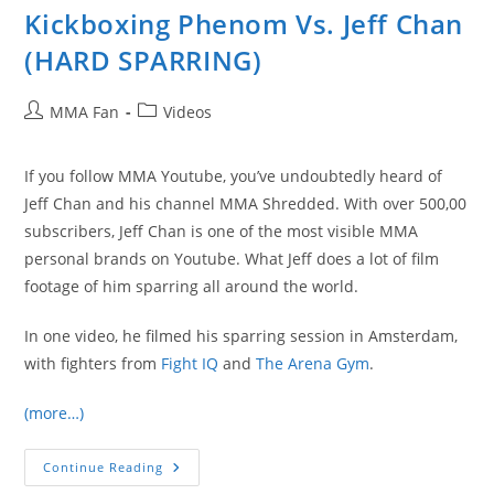
Kickboxing Phenom Vs. Jeff Chan
(HARD SPARRING)
Post
Post
MMA Fan
Videos
author:
category:
If you follow MMA Youtube, you’ve undoubtedly heard of
Jeff Chan and his channel MMA Shredded. With over 500,00
subscribers, Jeff Chan is one of the most visible MMA
personal brands on Youtube. What Jeff does a lot of film
footage of him sparring all around the world.
In one video, he filmed his sparring session in Amsterdam,
with fighters from
Fight IQ
and
The Arena Gym
.
(more…)
16-
Continue Reading
Year-