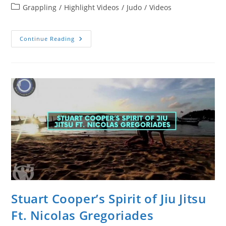
author:
Post
Grappling
/
Highlight Videos
/
Judo
/
Videos
category:
Beautiful
Continue Reading
French
Judoka
Automne
Pavia
Highlight
Video
Stuart Cooper’s Spirit of Jiu Jitsu
Ft. Nicolas Gregoriades