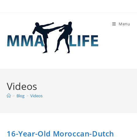
Skip
to
content
Menu
Videos
>
Blog
>
Videos
16-Year-Old Moroccan-Dutch