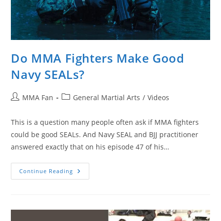
Do MMA Fighters Make Good
Navy SEALs?
Post
Post
MMA Fan
General Martial Arts
/
Videos
author:
category:
This is a question many people often ask if MMA fighters
could be good SEALs. And Navy SEAL and BJJ practitioner
answered exactly that on his episode 47 of his…
Do
Continue Reading
MMA
Fighters
Make
Good
Navy
SEALs?