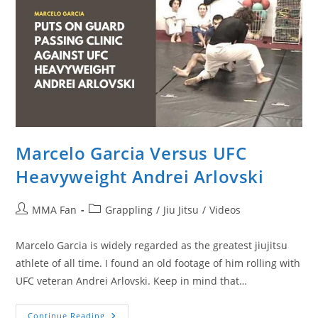
Marcelo Garcia Versus UFC
Heavyweight Andrei Arlovski
Post
Post
MMA Fan
Grappling
/
Jiu Jitsu
/
Videos
author:
category:
Marcelo Garcia is widely regarded as the greatest jiujitsu
athlete of all time. I found an old footage of him rolling with
UFC veteran Andrei Arlovski. Keep in mind that…
Marcelo
Continue Reading