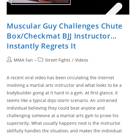
Muscular Guy Challenges Chute
Box/Checkmat BJJ Instructor…
Instantly Regrets It
Post
Post
MMA Fan
Street Fights
/
Videos
author:
category:
A recent viral video has been circulating the internet
involving a martial arts instructor and what looks to be a
bodybuilder going at it hard in a gym. At first glance, it
seems like a typical dojo storm scenario. An untrained
individual believing they could beat anyone and
challenging someone at a martial arts gym to prove his
superiority. What usually happens next is the instructor
skillfully handles the situation, and makes the individual