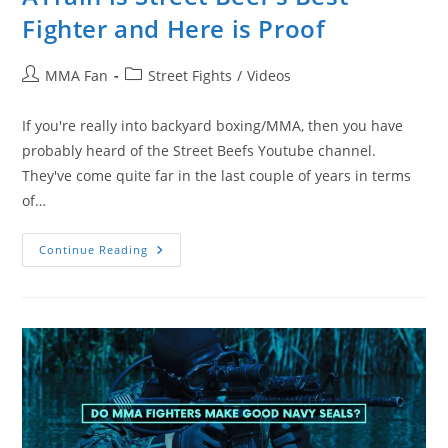
Fighter and Here is Proof
Post
Post
MMA Fan
Street Fights
/
Videos
author:
category:
If you're really into backyard boxing/MMA, then you have
probably heard of the Street Beefs Youtube channel.
They've come quite far in the last couple of years in terms
of…
ATrain
Continue Reading
Is
Street
Beef’s
Best
Fighter
And
Here
Is
Proof