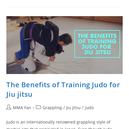
Get
Better
At
Takedowns
The Benefits of Training Judo for
Jiu jitsu
Post
Post
MMA Fan
Grappling
/
Jiu Jitsu
/
Judo
author:
category:
Judo is an internationally renowned grappling style of