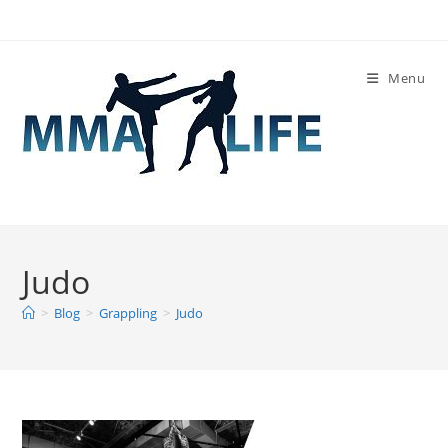
Skip
to
content
Menu
Judo
>
Blog
>
Grappling
>
Judo