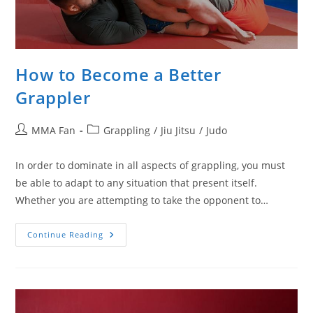
How to Become a Better
Grappler
Post
Post
MMA Fan
Grappling
/
Jiu Jitsu
/
Judo
author:
category:
In order to dominate in all aspects of grappling, you must
be able to adapt to any situation that present itself.
Whether you are attempting to take the opponent to…
How
Continue Reading
To
Become
A
Better
Grappler