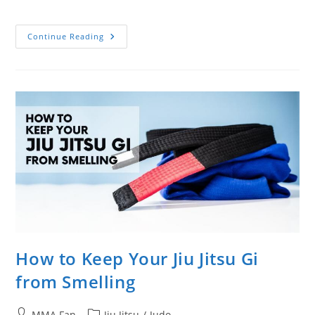
category:
Beautiful
Continue Reading
French
Judoka
Automne
Pavia
Highlight
Video
How to Keep Your Jiu Jitsu Gi
from Smelling
Post
Post
MMA Fan
Jiu Jitsu
/
Judo