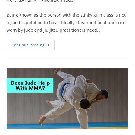
author:
category:
Being known as the person with the stinky gi in class is not
a good reputation to have. Ideally, this traditional uniform
worn by judo and jiu jitsu practitioners need…
How
Continue Reading
To
Keep
Your
Jiu
Jitsu
Gi
From
Smelling