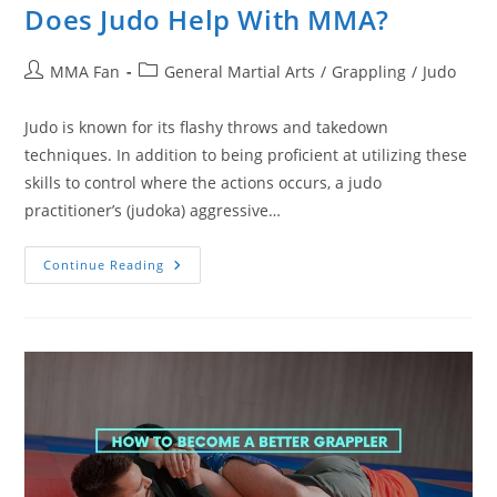
Does Judo Help With MMA?
Post
Post
MMA Fan
General Martial Arts
/
Grappling
/
Judo
author:
category:
Judo is known for its flashy throws and takedown
techniques. In addition to being proficient at utilizing these
skills to control where the actions occurs, a judo
practitioner’s (judoka) aggressive…
Does
Continue Reading
Judo
Help
With
MMA?