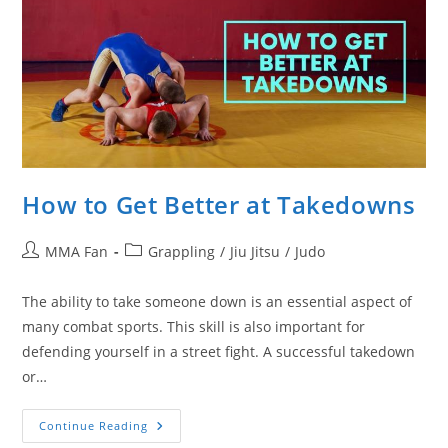
How to Get Better at Takedowns
Post
Post
MMA Fan
Grappling
/
Jiu Jitsu
/
Judo
author:
category:
The ability to take someone down is an essential aspect of
many combat sports. This skill is also important for
defending yourself in a street fight. A successful takedown
or…
How
Continue Reading
To