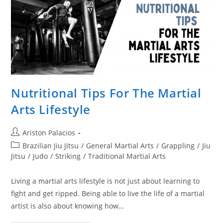
Nutritional Tips For The Martial
Arts Lifestyle
Post
Ariston Palacios
author:
Post
Brazilian Jiu Jitsu
/
General Martial Arts
/
Grappling
/
Jiu
category:
Jitsu
/
Judo
/
Striking
/
Traditional Martial Arts
Living a martial arts lifestyle is not just about learning to
fight and get ripped. Being able to live the life of a martial
artist is also about knowing how…