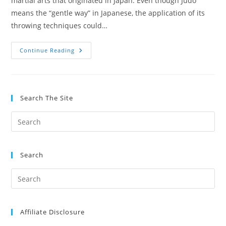
martial arts that originated in Japan. Even though Judo
means the “gentle way” in Japanese, the application of its
throwing techniques could…
The
Continue Reading
Benefits
Of
Training
Judo
For
Jiu
Search The Site
Jitsu
Search
Affiliate Disclosure