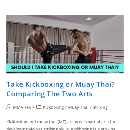
Become
A
Better
Kickboxer
Take Kickboxing or Muay Thai?
Comparing The Two Arts
Post
Post
MMA Fan
Kickboxing
/
Muay Thai
/
Striking
author:
category:
Kickboxing and muay thai (MT) are great martial arts for
developing vicious striking skills. Kickboxing is a striking