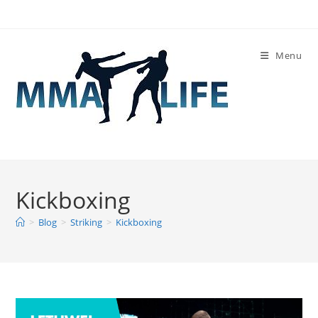
Skip
to
content
Menu
Kickboxing
>
Blog
>
Striking
>
Kickboxing