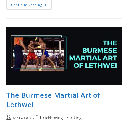
Lethwei
Continue Reading
Vs.
Muay
Thai:
Similarities
And
Differences
The Burmese Martial Art of
Lethwei
Post
Post
MMA Fan
Kickboxing
/
Striking
author:
category: