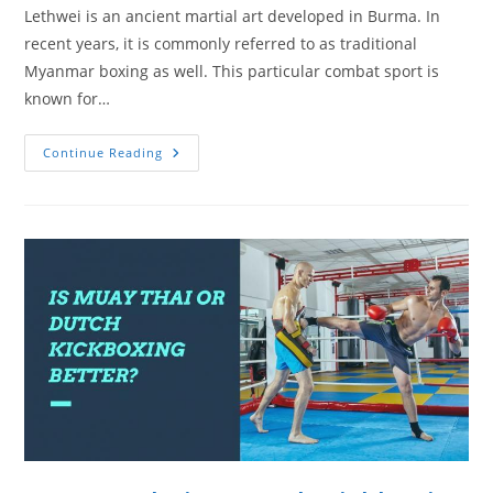
Lethwei is an ancient martial art developed in Burma. In
recent years, it is commonly referred to as traditional
Myanmar boxing as well. This particular combat sport is
known for…
The
Continue Reading
Burmese
Martial
Art
Of
Lethwei