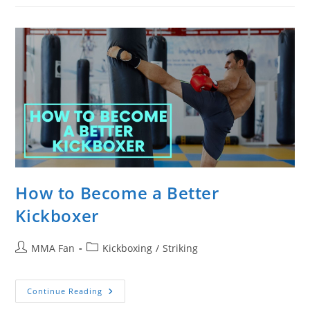
Your
Boxing
Gloves
From
Smelling
How to Become a Better
Kickboxer
Post
Post
MMA Fan
Kickboxing
/
Striking
author:
category:
How
Continue Reading
To