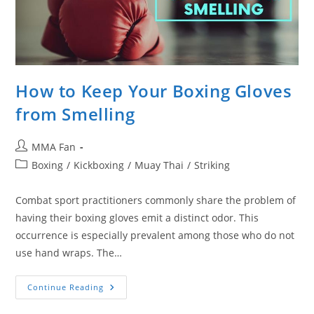
How to Keep Your Boxing Gloves
from Smelling
Post
MMA Fan
author:
Post
Boxing
/
Kickboxing
/
Muay Thai
/
Striking
category:
Combat sport practitioners commonly share the problem of
having their boxing gloves emit a distinct odor. This
occurrence is especially prevalent among those who do not
use hand wraps. The…
How
Continue Reading
To
Keep