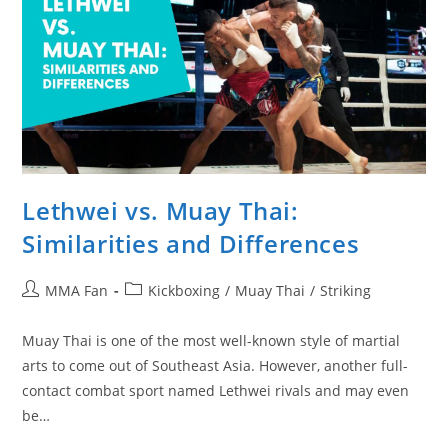
Lethwei vs. Muay Thai:
Similarities and Differences
Post
Post
MMA Fan
Kickboxing
/
Muay Thai
/
Striking
author:
category:
Muay Thai is one of the most well-known style of martial
arts to come out of Southeast Asia. However, another full-
contact combat sport named Lethwei rivals and may even
be…