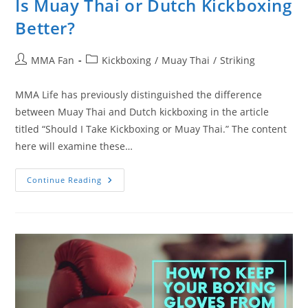
Is Muay Thai or Dutch Kickboxing
Better?
Post
Post
MMA Fan
Kickboxing
/
Muay Thai
/
Striking
author:
category:
MMA Life has previously distinguished the difference
between Muay Thai and Dutch kickboxing in the article
titled “Should I Take Kickboxing or Muay Thai.” The content
here will examine these…
Is
Continue Reading
Muay
Thai
Or
Dutch
Kickboxing
Better?