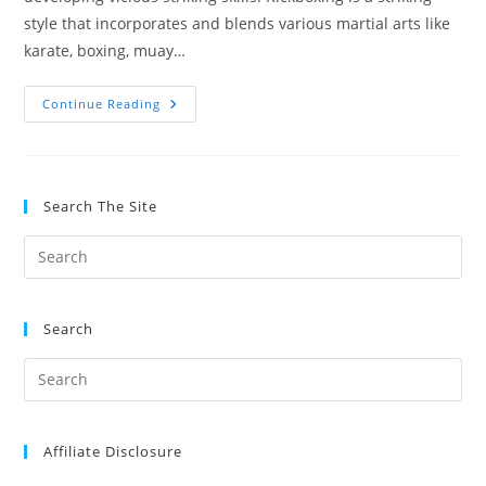
style that incorporates and blends various martial arts like
karate, boxing, muay…
Take
Continue Reading
Kickboxing
Or
Muay
Thai?
Comparing
The
Search The Site
Two
Arts
Search
Affiliate Disclosure