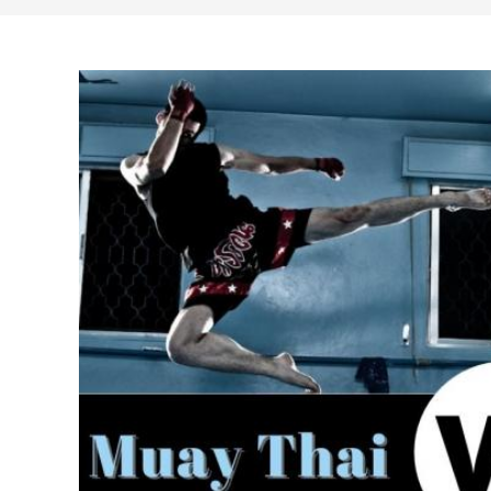
search