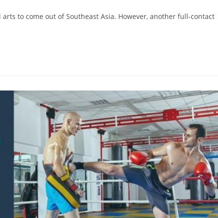
 arts to come out of Southeast Asia. However, another full-contact