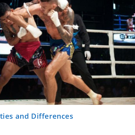
ities and Differences