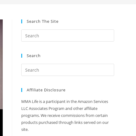
Search The Site
Search
Affiliate Disclosure
MMA Life is a participant in the Amazon Services
LLC Associates Program and other affiliate
programs. We receive commissions from certain
products purchased through links served on our
site.