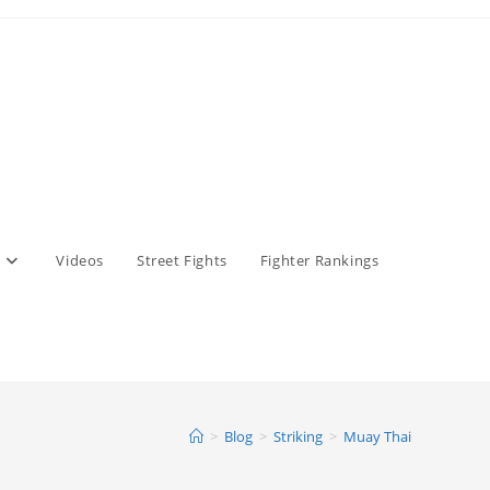
Videos
Street Fights
Fighter Rankings
>
Blog
>
Striking
>
Muay Thai