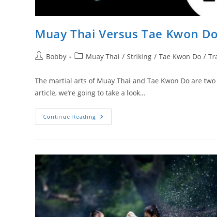
Muay Thai Versus Tae Kwon Do
Post
Post
Bobby
Muay Thai
/
Striking
/
Tae Kwon Do
/
Tr
author:
category:
The martial arts of Muay Thai and Tae Kwon Do are two v
article, we’re going to take a look…
Muay
Continue Reading
Thai
Versus
Tae
Kwon
Do:
A
Comparison