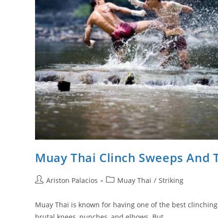
Muay Thai Clinch Sweeps And
Post
Post
Ariston Palacios
Muay Thai
/
Striking
author:
category:
Muay Thai is known for having one of the best clinching
brutal knees, punches, and elbows. But…