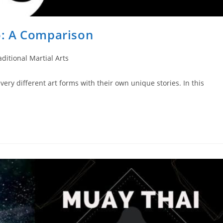
: A Comparison
aditional Martial Arts
ery different art forms with their own unique stories. In this