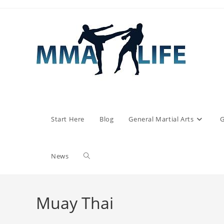
Skip
to
content
Start Here
Blog
General Martial Arts
G
Toggle
News
website
Muay Thai