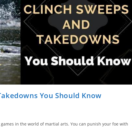
 Takedowns You Should Know
 games in the world of martial arts. You can punish your foe with