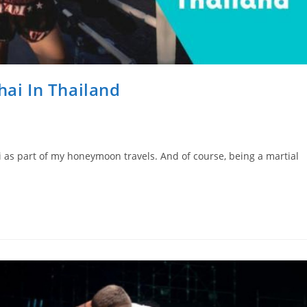
hai In Thailand
i as part of my honeymoon travels. And of course, being a martial