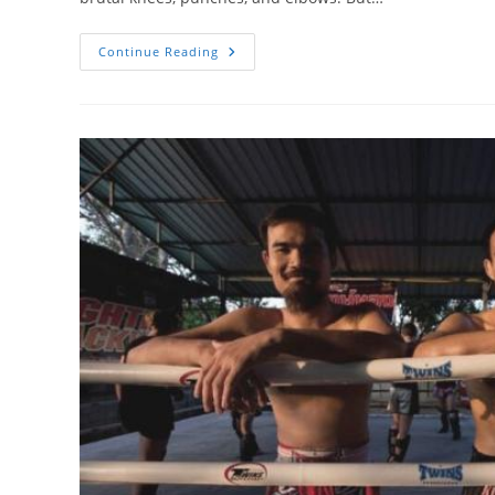
Muay
Continue Reading
Thai
Clinch
Sweeps
And
Takedowns
You
Should
Know