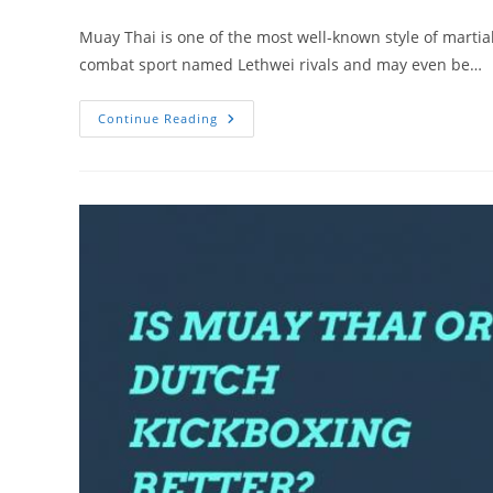
author:
category:
Muay Thai is one of the most well-known style of martial
combat sport named Lethwei rivals and may even be…
Lethwei
Continue Reading
Vs.
Muay
Thai:
Similarities
And
Differences