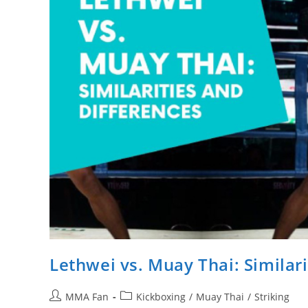
Lethwei vs. Muay Thai: Similar
Post
Post
MMA Fan
Kickboxing
/
Muay Thai
/
Striking