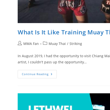
What Is It Like Training Muay T
Post
Post
MMA Fan
Muay Thai
/
Striking
author:
category:
In August 2019, I had the opportunity to visit Chiang Ma
artist, I couldn't pass up the opportunity…
What
Continue Reading
Is
It
Like
Training
Muay
Thai
In
Thailand