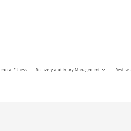
eneral Fitness
Recovery and Injury Management
Reviews