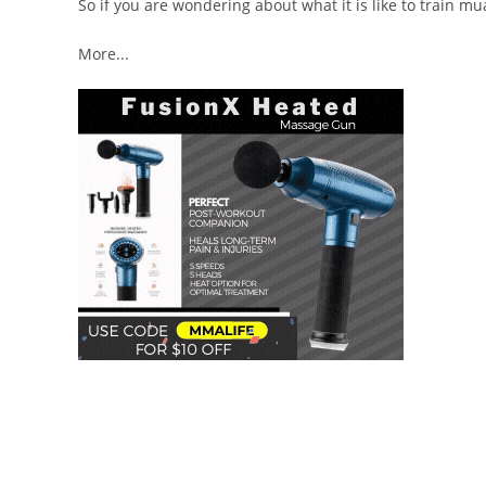
So if you are wondering about what it is like to train mu
More...