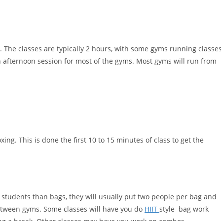
s. The classes are typically 2 hours, with some gyms running classe
n afternoon session for most of the gyms. Most gyms will run from
ng. This is done the first 10 to 15 minutes of class to get the
e students than bags, they will usually put two people per bag and
between gyms. Some classes will have you do
HIIT
style bag work