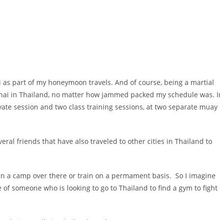
i as part of my honeymoon travels. And of course, being a martial
y thai in Thailand, no matter how jammed packed my schedule was. I
rivate session and two class training sessions, at two separate muay
ral friends that have also traveled to other cities in Thailand to
.
 join a camp over there or train on a permament basis. So I imagine
 of someone who is looking to go to Thailand to find a gym to fight