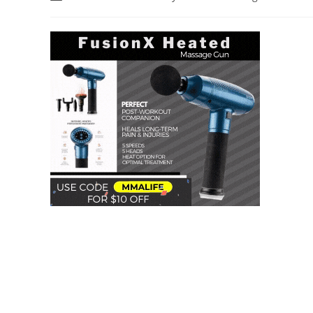
author:
category: