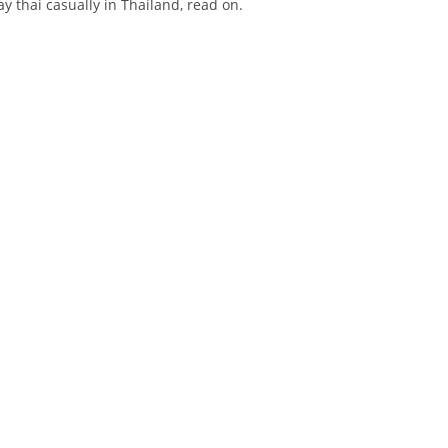
ay thai casually in Thailand, read on.