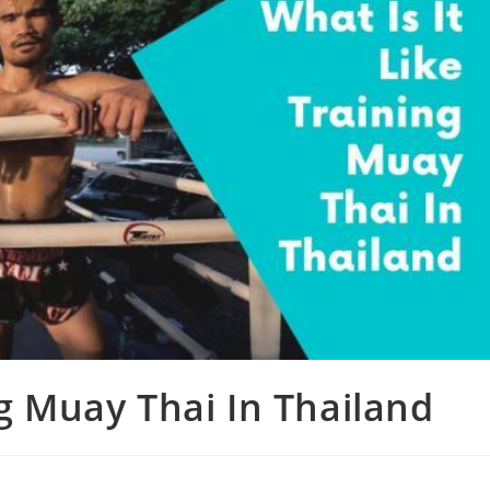
ng Muay Thai In Thailand