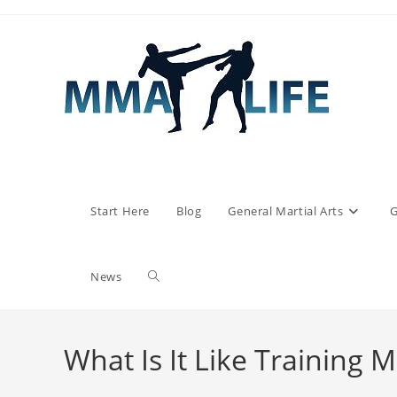
Skip
to
content
Start Here
Blog
General Martial Arts
G
Toggle
News
website
What Is It Like Training 