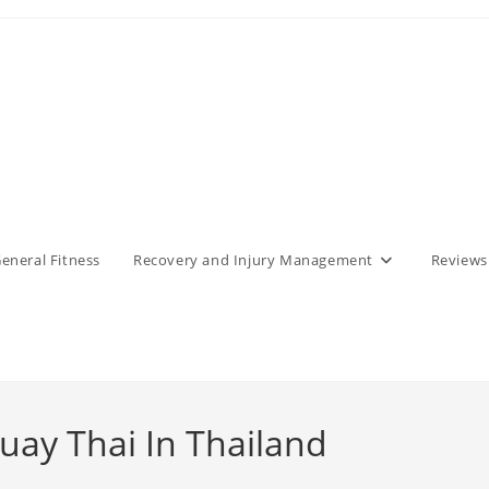
eneral Fitness
Recovery and Injury Management
Reviews
Muay Thai In Thailand