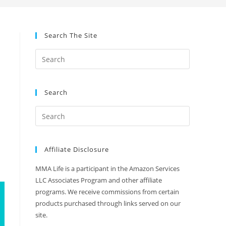
Search The Site
Search
Affiliate Disclosure
MMA Life is a participant in the Amazon Services
LLC Associates Program and other affiliate
programs. We receive commissions from certain
products purchased through links served on our
site.