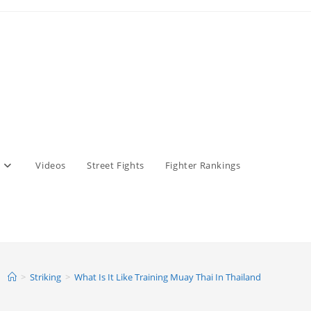
Videos
Street Fights
Fighter Rankings
>
Striking
>
What Is It Like Training Muay Thai In Thailand