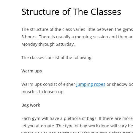
Structure of The Classes
The structure of the class varies little between the gym
3 hours. There is usually a morning session and then a
Monday through Saturday.
The classes consist of the following:
Warm ups
Warm ups consist of either
jumping ropes
or shadow boxi
muscles to loosen up.
Bag work
Each gym will have a plethora of bags. If there are mor
let you alternate. The type of bag work done will vary 