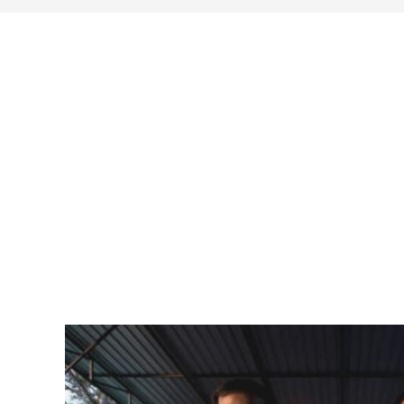
search