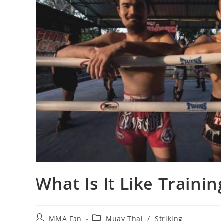
What Is It Like Traini
Post
Post
MMA Fan
Muay Thai
/
Striking