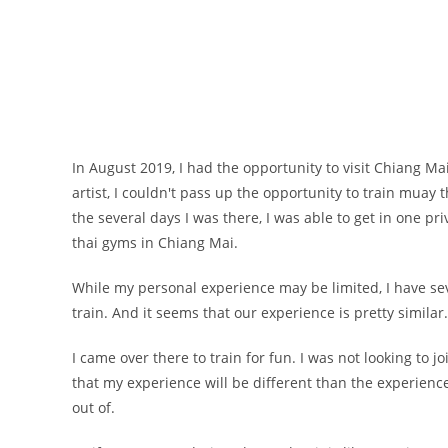
In August 2019, I had the opportunity to visit Chiang Ma
artist, I couldn't pass up the opportunity to train mua
the several days I was there, I was able to get in one p
thai gyms in Chiang Mai.
While my personal experience may be limited, I have seve
train. And it seems that our experience is pretty similar
I came over there to train for fun. I was not looking to
that my experience will be different than the experience
out of.