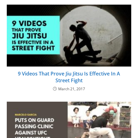
9 Videos That Prove Jiu Jitsu Is Effective In A
Street Fight
March 21, 2017