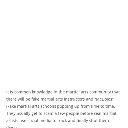
It is common knowledge in the martial arts community that
there will be fake martial arts instructors and “McDojos”
(Fake martial arts schools) popping up from time to time.
They usually get to scam a few people before real martial
artists use social media to track and finally shut them
down.