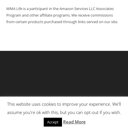
MMA Life is a participant in the Amazon Services LLC Associates
Program and other affiliate programs. We receive commissions
from certain products purchased through links served on our site.
This website uses cookies to improve your experience. We'll
Privacy Policy
About Us
Martial Arts Scholarship Essay Contest
assume you're ok with this, but you can opt-out if you wish.
Advertising With Us At MMA Life
Read More
Accept
© All Rights Reserved 2025