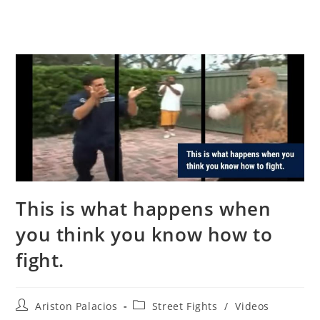
This is what happens when
you think you know how to
fight.
Post
Post
Ariston Palacios
Street Fights
/
Videos
author:
category: