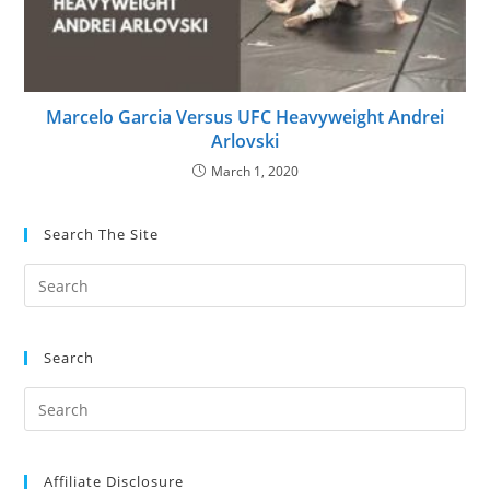
Marcelo Garcia Versus UFC Heavyweight Andrei
Arlovski
March 1, 2020
Search The Site
Search
Affiliate Disclosure