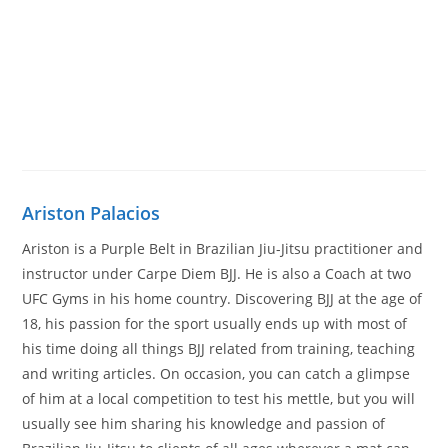
Ariston Palacios
Ariston is a Purple Belt in Brazilian Jiu-Jitsu practitioner and
instructor under Carpe Diem BJJ. He is also a Coach at two
UFC Gyms in his home country. Discovering BJJ at the age of
18, his passion for the sport usually ends up with most of
his time doing all things BJJ related from training, teaching
and writing articles. On occasion, you can catch a glimpse
of him at a local competition to test his mettle, but you will
usually see him sharing his knowledge and passion of