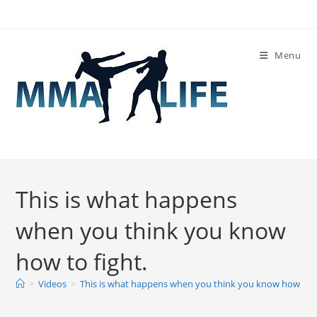
Skip
to
content
Menu
This is what happens
when you think you know
how to fight.
>
Videos
>
This is what happens when you think you know how to f