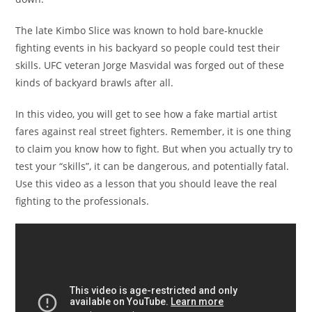
The late Kimbo Slice was known to hold bare-knuckle
fighting events in his backyard so people could test their
skills. UFC veteran Jorge Masvidal was forged out of these
kinds of backyard brawls after all.
In this video, you will get to see how a fake martial artist
fares against real street fighters. Remember, it is one thing
to claim you know how to fight. But when you actually try to
test your “skills”, it can be dangerous, and potentially fatal.
Use this video as a lesson that you should leave the real
fighting to the professionals.