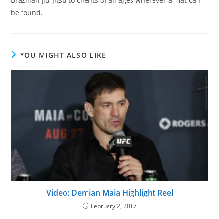
Brazilian Jiu-Jitsu to clients of all ages wherever a mat can
be found.
YOU MIGHT ALSO LIKE
Video: Demian Maia Highlight Reel
February 2, 2017