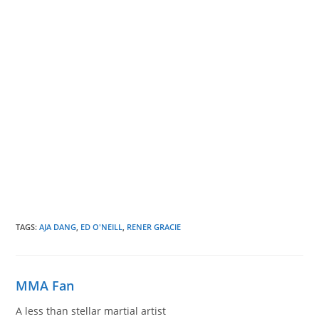
TAGS
:
AJA DANG
,
ED O'NEILL
,
RENER GRACIE
MMA Fan
A less than stellar martial artist