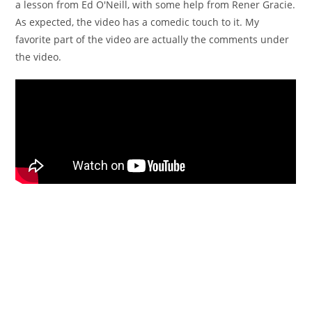
a lesson from Ed O'Neill, with some help from Rener Gracie.
As expected, the video has a comedic touch to it. My
favorite part of the video are actually the comments under
the video.