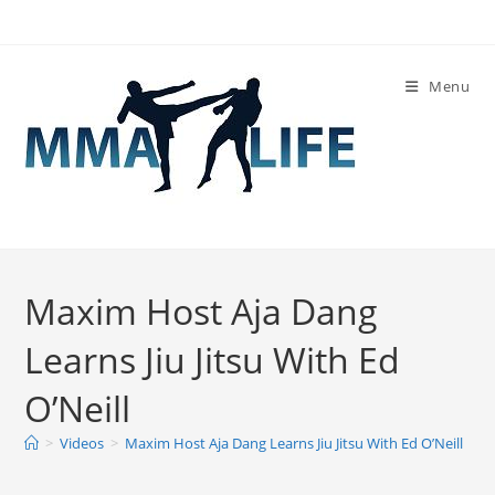
Skip
to
content
Menu
Maxim Host Aja Dang
Learns Jiu Jitsu With Ed
O’Neill
>
Videos
>
Maxim Host Aja Dang Learns Jiu Jitsu With Ed O’Neill