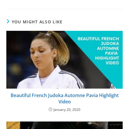
YOU MIGHT ALSO LIKE
Beautiful French Judoka Automne Pavia Highlight
Video
January 20, 2020