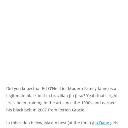
Did you know that Ed O'Neill (of Modern Family fame) is a
legitimate black belt in brazilian jiu jitsu? Yeah that's right.
He's been training in the art since the 1990s and earned
his black belt in 2007 from Rorion Gracie.
In this video below, Maxim host (at the time)
Aja Dang
gets