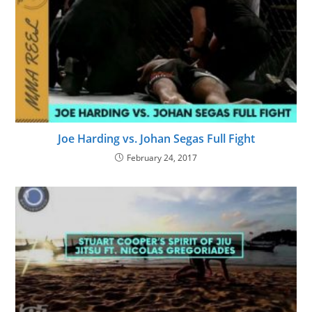
Joe Harding vs. Johan Segas Full Fight
February 24, 2017