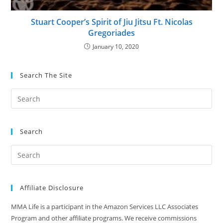
Stuart Cooper’s Spirit of Jiu Jitsu Ft. Nicolas
Gregoriades
January 10, 2020
Search The Site
Search
Affiliate Disclosure
MMA Life is a participant in the Amazon Services LLC Associates
Program and other affiliate programs. We receive commissions