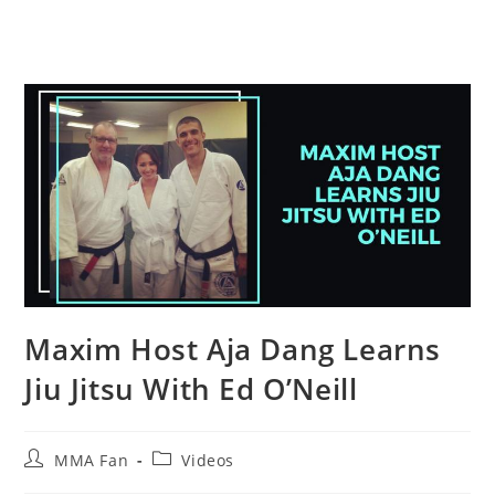
Maxim Host Aja Dang Learns
Jiu Jitsu With Ed O’Neill
Post
Post
MMA Fan
Videos
author:
category: