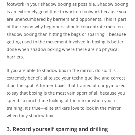
footwork in your shadow boxing as possible. Shadow boxing
is an extremely good time to work on footwork because you
are unencumbered by barriers and opponents. This is part
of the reason why beginners should concentrate more on
shadow boxing than hitting the bags or sparring---because
getting used to the movement involved in boxing is better
done when shadow boxing where there are no physical
barriers.
If you are able to shadow box in the mirror, do so. It is
extremely beneficial to see your technique live and correct
it on the spot. A former boxer that trained at our gym used
to say that boxing is the most vain sport of all because you
spend so much time looking at the mirror when you're
training. It's true---elite strikers love to look in the mirror
when they shadow box.
3. Record yourself sparring and drilling