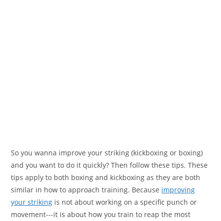
So you wanna improve your striking (kickboxing or boxing)
and you want to do it quickly? Then follow these tips. These
tips apply to both boxing and kickboxing as they are both
similar in how to approach training. Because
improving
your striking
is not about working on a specific punch or
movement---it is about how you train to reap the most