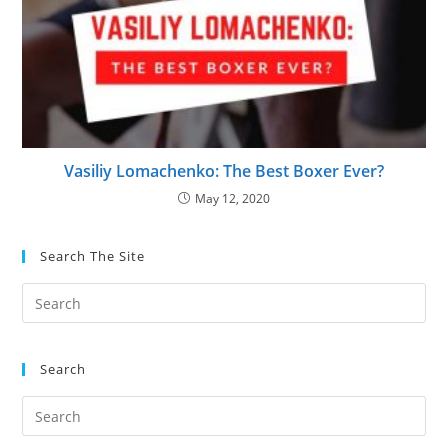
Vasiliy Lomachenko: The Best Boxer Ever?
May 12, 2020
Search The Site
Search