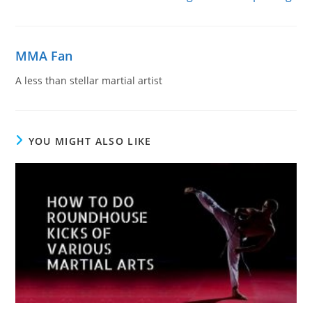
MMA Fan
A less than stellar martial artist
YOU MIGHT ALSO LIKE