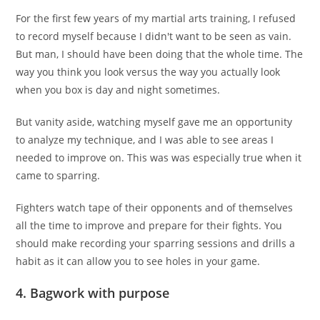
For the first few years of my martial arts training, I refused
to record myself because I didn't want to be seen as vain.
But man, I should have been doing that the whole time. The
way you think you look versus the way you actually look
when you box is day and night sometimes.
But vanity aside, watching myself gave me an opportunity
to analyze my technique, and I was able to see areas I
needed to improve on. This was was especially true when it
came to sparring.
Fighters watch tape of their opponents and of themselves
all the time to improve and prepare for their fights. You
should make recording your sparring sessions and drills a
habit as it can allow you to see holes in your game.
4. Bagwork with purpose