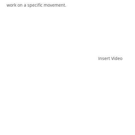
work on a specific movement.
Insert Video