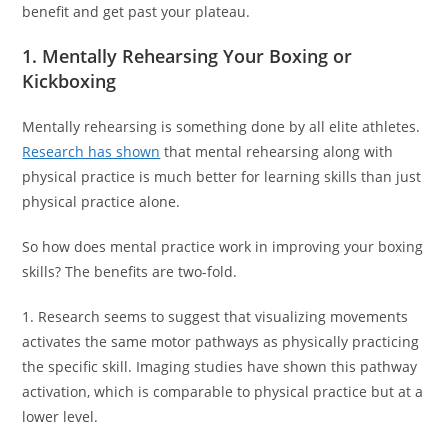
benefit and get past your plateau.
1. Mentally Rehearsing Your Boxing or
Kickboxing
Mentally rehearsing is something done by all elite athletes.
Research has shown
that mental rehearsing along with
physical practice is much better for learning skills than just
physical practice alone.
So how does mental practice work in improving your boxing
skills? The benefits are two-fold.
1. Research seems to suggest that visualizing movements
activates the same motor pathways as physically practicing
the specific skill. Imaging studies have shown this pathway
activation, which is comparable to physical practice but at a
lower level.