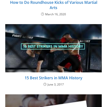
How to Do Roundhouse Kicks of Various Martial
Arts
March 16, 2020
15 Best Strikers in MMA History
June 3, 2017