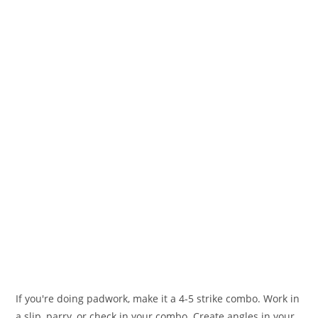
If you're doing padwork, make it a 4-5 strike combo. Work in
a slip, parry, or check in your combo. Create angles in your