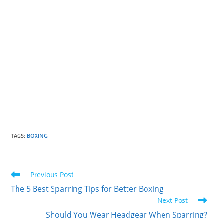
TAGS
:
BOXING
Read
Previous Post
more
The 5 Best Sparring Tips for Better Boxing
articles
Next Post
Should You Wear Headgear When Sparring?