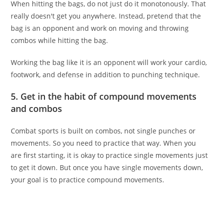
When hitting the bags, do not just do it monotonously. That
really doesn't get you anywhere. Instead, pretend that the
bag is an opponent and work on moving and throwing
combos while hitting the bag.
Working the bag like it is an opponent will work your cardio,
footwork, and defense in addition to punching technique.
5. Get in the habit of compound movements
and combos
Combat sports is built on combos, not single punches or
movements. So you need to practice that way. When you
are first starting, it is okay to practice single movements just
to get it down. But once you have single movements down,
your goal is to practice compound movements.