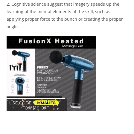
2. Cognitive science suggest that imagery speeds up the
learning of the mental elements of the skill, such as
applying proper force to the punch or creating the proper
angle.