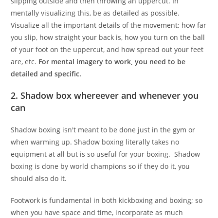
slipping outside and then throwing an uppercut. In
mentally visualizing this, be as detailed as possible.
Visualize all the important details of the movement; how far
you slip, how straight your back is, how you turn on the ball
of your foot on the uppercut, and how spread out your feet
are, etc.
For mental imagery to work, you need to be
detailed and specific.
2. Shadow box whereever and whenever you
can
Shadow boxing isn't meant to be done just in the gym or
when warming up. Shadow boxing literally takes no
equipment at all but is so useful for your boxing. Shadow
boxing is done by world champions so if they do it, you
should also do it.
Footwork is fundamental in both kickboxing and boxing; so
when you have space and time, incorporate as much