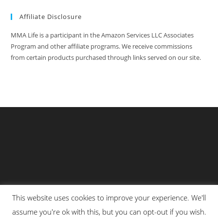
Affiliate Disclosure
MMA Life is a participant in the Amazon Services LLC Associates
Program and other affiliate programs. We receive commissions
from certain products purchased through links served on our site.
This website uses cookies to improve your experience. We'll
Privacy Policy
About Us
Martial Arts Scholarship Essay Contest
assume you're ok with this, but you can opt-out if you wish.
Advertising With Us At MMA Life