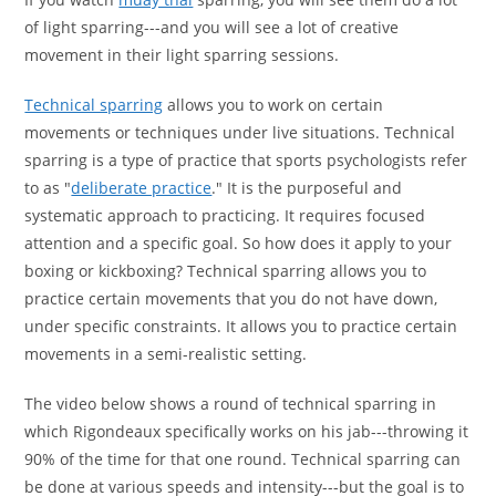
of light sparring---and you will see a lot of creative
movement in their light sparring sessions.
Technical sparring
allows you to work on certain
movements or techniques under live situations. Technical
sparring is a type of practice that sports psychologists refer
to as "
deliberate practice
." It is the purposeful and
systematic approach to practicing. It requires focused
attention and a specific goal. So how does it apply to your
boxing or kickboxing? Technical sparring allows you to
practice certain movements that you do not have down,
under specific constraints. It allows you to practice certain
movements in a semi-realistic setting.
The video below shows a round of technical sparring in
which Rigondeaux specifically works on his jab---throwing it
90% of the time for that one round. Technical sparring can
be done at various speeds and intensity---but the goal is to