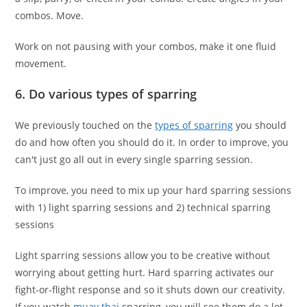
combos. Move.
Work on not pausing with your combos, make it one fluid
movement.
6. Do various types of sparring
We previously touched on the
types of sparring
you should
do and how often you should do it. In order to improve, you
can't just go all out in every single sparring session.
To improve, you need to mix up your hard sparring sessions
with 1) light sparring sessions and 2) technical sparring
sessions
Light sparring sessions allow you to be creative without
worrying about getting hurt. Hard sparring activates our
fight-or-flight response and so it shuts down our creativity.
If you watch
muay thai
sparring, you will see them do a lot