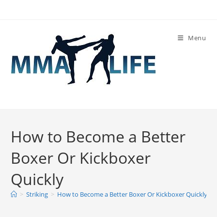
Skip
to
content
Menu
How to Become a Better
Boxer Or Kickboxer
Quickly
>
Striking
>
How to Become a Better Boxer Or Kickboxer Quickly