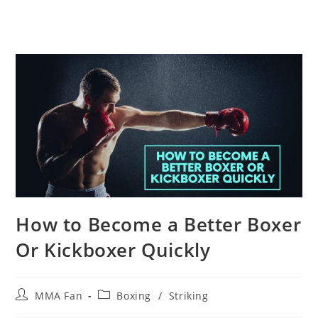
How to Become a Better Boxer
Or Kickboxer Quickly
Post
Post
MMA Fan
Boxing
/
Striking
author:
category: