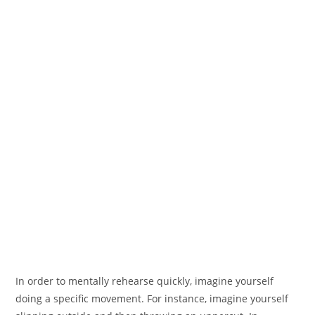
In order to mentally rehearse quickly, imagine yourself
doing a specific movement. For instance, imagine yourself