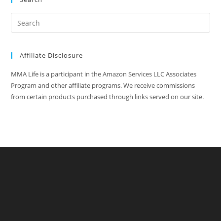
Affiliate Disclosure
MMA Life is a participant in the Amazon Services LLC Associates
Program and other affiliate programs. We receive commissions
from certain products purchased through links served on our site.