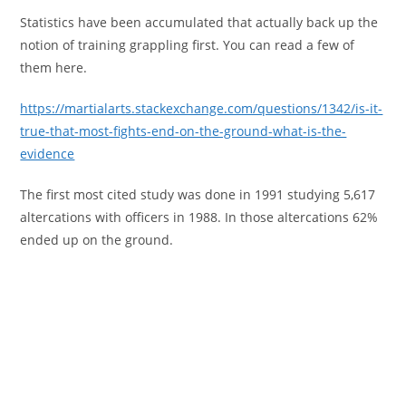
Statistics have been accumulated that actually back up the
notion of training grappling first. You can read a few of
them here.
https://martialarts.stackexchange.com/questions/1342/is-it-
true-that-most-fights-end-on-the-ground-what-is-the-
evidence
The first most cited study was done in 1991 studying 5,617
altercations with officers in 1988. In those altercations 62%
ended up on the ground.