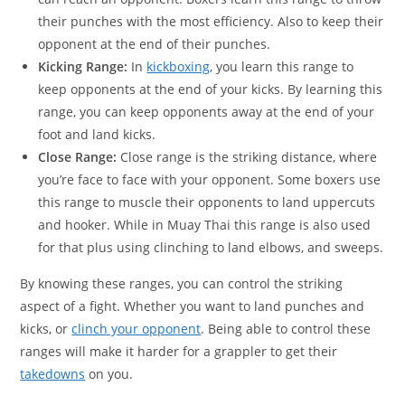
their punches with the most efficiency. Also to keep their
opponent at the end of their punches.
Kicking Range:
In
kickboxing
, you learn this range to
keep opponents at the end of your kicks. By learning this
range, you can keep opponents away at the end of your
foot and land kicks.
Close Range:
Close range is the striking distance, where
you’re face to face with your opponent. Some boxers use
this range to muscle their opponents to land uppercuts
and hooker. While in Muay Thai this range is also used
for that plus using clinching to land elbows, and sweeps.
By knowing these ranges, you can control the striking
aspect of a fight. Whether you want to land punches and
kicks, or
clinch your opponent
. Being able to control these
ranges will make it harder for a grappler to get their
takedowns
on you.