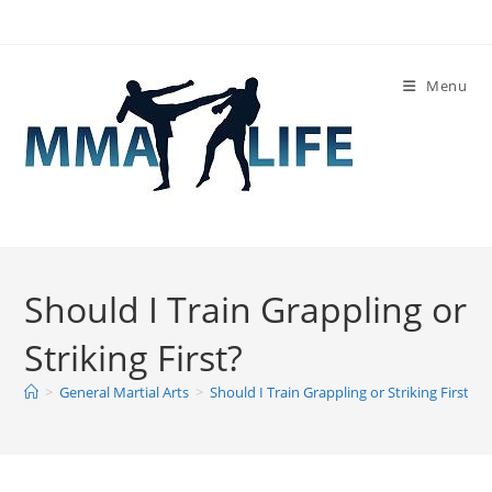
Skip
to
content
Menu
Should I Train Grappling or
Striking First?
>
General Martial Arts
>
Should I Train Grappling or Striking First?