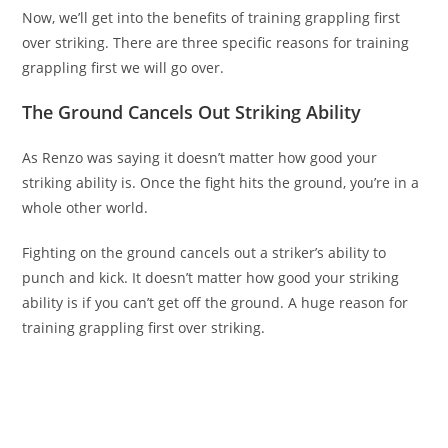
Now, we’ll get into the benefits of training grappling first
over striking. There are three specific reasons for training
grappling first we will go over.
The Ground Cancels Out Striking Ability
As Renzo was saying it doesn’t matter how good your
striking ability is. Once the fight hits the ground, you’re in a
whole other world.
Fighting on the ground cancels out a striker’s ability to
punch and kick. It doesn’t matter how good your striking
ability is if you can’t get off the ground. A huge reason for
training grappling first over striking.