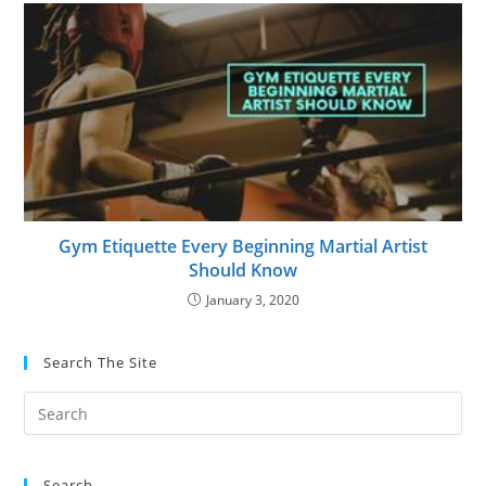
Gym Etiquette Every Beginning Martial Artist
Should Know
January 3, 2020
Search The Site
Search