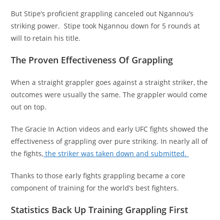
But Stipe’s proficient grappling canceled out Ngannou’s
striking power. Stipe took Ngannou down for 5 rounds at
will to retain his title.
The Proven Effectiveness Of Grappling
When a straight grappler goes against a straight striker, the
outcomes were usually the same. The grappler would come
out on top.
The Gracie In Action videos and early UFC fights showed the
effectiveness of grappling over pure striking. In nearly all of
the fights,
the striker was taken down and submitted.
Thanks to those early fights grappling became a core
component of training for the world’s best fighters.
Statistics Back Up Training Grappling First