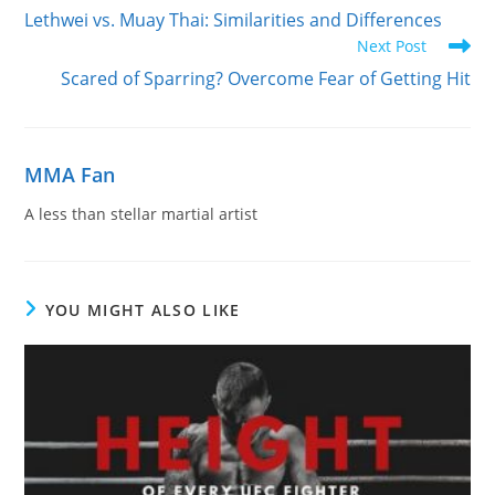
more
Lethwei vs. Muay Thai: Similarities and Differences
articles
Next Post
Scared of Sparring? Overcome Fear of Getting Hit
MMA Fan
A less than stellar martial artist
YOU MIGHT ALSO LIKE