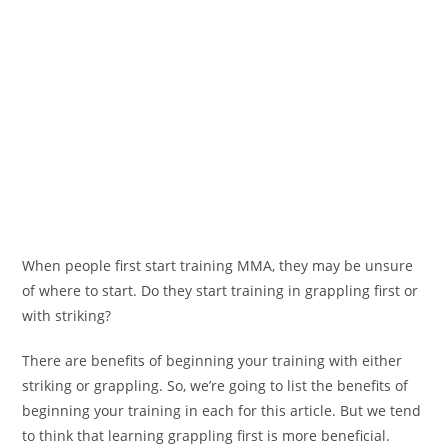
When people first start training MMA, they may be unsure
of where to start. Do they start training in grappling first or
with striking?
There are benefits of beginning your training with either
striking or grappling. So, we’re going to list the benefits of
beginning your training in each for this article. But we tend
to think that learning grappling first is more beneficial.