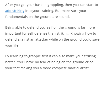
After you get your base in grappling, then you can start to
add striking
into your training. But make sure your
fundamentals on the ground are sound.
Being able to defend yourself on the ground is far more
important for self defense than striking. Knowing how to
defend against an attacker while on the ground could save
your life.
By learning to grapple first it can also make your striking
better. You’ll have no fear of being on the ground or on
your feet making you a more complete martial artist.