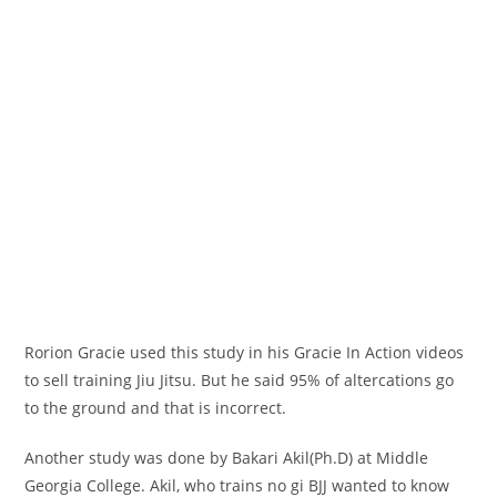
Rorion Gracie used this study in his Gracie In Action videos
to sell training Jiu Jitsu. But he said 95% of altercations go
to the ground and that is incorrect.
Another study was done by Bakari Akil(Ph.D) at Middle
Georgia College. Akil, who trains no gi BJJ wanted to know