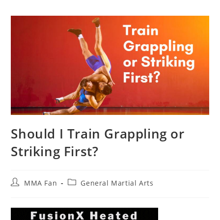
Should I Train Grappling or
Striking First?
Post
Post
MMA Fan
General Martial Arts
author:
category: