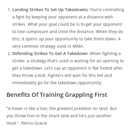
Landing Strikes To Set Up Takedowns:
You’re controlling
a fight by keeping your opponent at a distance with
strikes. What your goal could be is to get your opponent
to lose composure and close the distance. When they do
this, it opens up your opportunity to take them down. A
very common strategy used in MMA.
Defending Strikes To Get A Takedown:
When fighting a
striker, a strategy that’s used is waiting for an opening to
get a takedown. Let’s say an opponent is flat footed after
they throw a kick. Fighters will wait for this tell and
immediately go for the takedown opportunity.
Benefits Of Training Grappling First
“
A boxer is like a lion, the greatest predator on land. But
you throw him in the shark tank and he’s just another
meal.”- Renzo Gracie