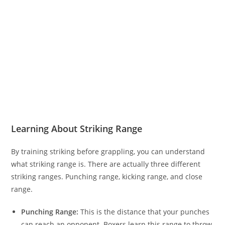
Learning About Striking Range
By training striking before grappling, you can understand
what striking range is. There are actually three different
striking ranges. Punching range, kicking range, and close
range.
Punching Range:
This is the distance that your punches
can reach an opponent. Boxers learn this range to throw