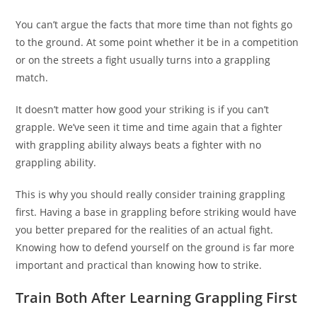
You can’t argue the facts that more time than not fights go
to the ground. At some point whether it be in a competition
or on the streets a fight usually turns into a grappling
match.
It doesn’t matter how good your striking is if you can’t
grapple. We’ve seen it time and time again that a fighter
with grappling ability always beats a fighter with no
grappling ability.
This is why you should really consider training grappling
first. Having a base in grappling before striking would have
you better prepared for the realities of an actual fight.
Knowing how to defend yourself on the ground is far more
important and practical than knowing how to strike.
Train Both After Learning Grappling First