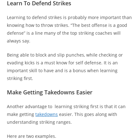
Learn To Defend Strikes
Learning to defend strikes is probably more important than
knowing how to throw strikes. “The best offense is a good
defense” is a line many of the top striking coaches will
always say.
Being able to block and slip punches, while checking or
evading kicks is a must know for self defense. It is an
important skill to have and is a bonus when learning
striking first.
Make Getting Takedowns Easier
Another advantage to learning striking first is that it can
make getting
takedowns
easier. This goes along with
understanding striking ranges.
Here are two examples.