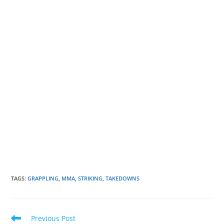
TAGS
:
GRAPPLING
,
MMA
,
STRIKING
,
TAKEDOWNS
Read
Previous Post