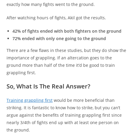
exactly how many fights went to the ground.
After watching hours of fights, Akil got the results.
42% of fights ended with both fighters on the ground
72% ended with only one going to the ground
There are a few flaws in these studies, but they do show the
importance of grappling. If an altercation goes to the
ground more than half of the time it’d be good to train
grappling first.
So, What Is The Real Answer?
Training grappling first
would be more beneficial than
striking. It is fantastic to know how to strike, but you can’t
argue against the benefits of training grappling first since
nearly 3/4th of fights end up with at least one person on
the ground.