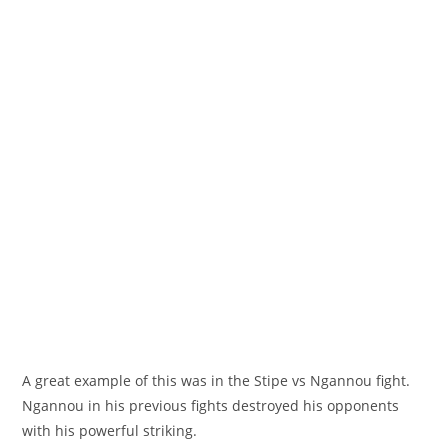
A great example of this was in the Stipe vs Ngannou fight.
Ngannou in his previous fights destroyed his opponents
with his powerful striking.