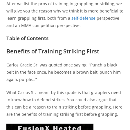
After we list the pros of training in grappling or striking, we
will give you the reason why we think it is more beneficial to
learn grappling first, both from a
self-defense
perspective
and an MMA competition perspective.
Table of Contents
Benefits of Training Striking First
Carlos Gracie Sr. was quoted once saying: “Punch a black
belt in the face once, he becomes a brown belt, punch him
again, purple…”
What Carlos Sr. meant by this quote is that grapplers need
to know how to defend strikes. You could also argue that
this can be a reason to train striking before grappling. Here
are the benefits of training striking first before grappling.