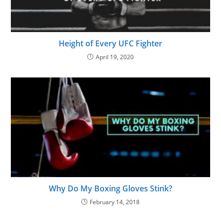
Height of Every UFC Fighter
April 19, 2020
Why Do My Boxing Gloves Stink?
February 14, 2018