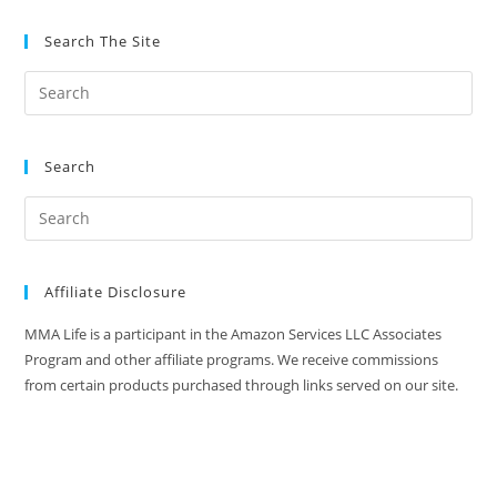
Search The Site
Search
Affiliate Disclosure
MMA Life is a participant in the Amazon Services LLC Associates
Program and other affiliate programs. We receive commissions
from certain products purchased through links served on our site.