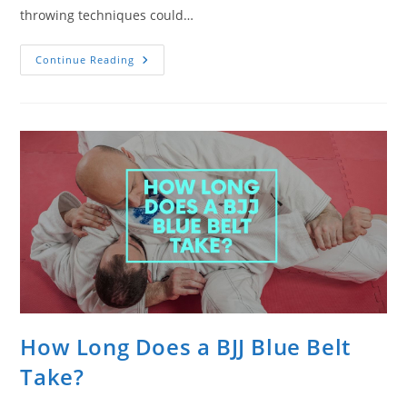
throwing techniques could…
The
Continue Reading
Benefits
Of
Training
Judo
For
Jiu
Jitsu
How Long Does a BJJ Blue Belt
Take?