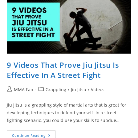
9 Videos That Prove Jiu Jitsu Is
Effective In A Street Fight
Post
Post
MMA Fan
Grappling
/
Jiu Jitsu
/
Videos
author:
category:
Jiu jitsu is a grappling style of martial arts that is great for
developing techniques to defend yourself. In a street
fighting scenario, you could use your skills to subdue…
9
Continue Reading