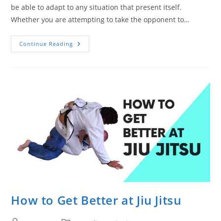
be able to adapt to any situation that present itself.
Whether you are attempting to take the opponent to…
How
Continue Reading
To
Become
A
Better
Grappler
How to Get Better at Jiu Jitsu