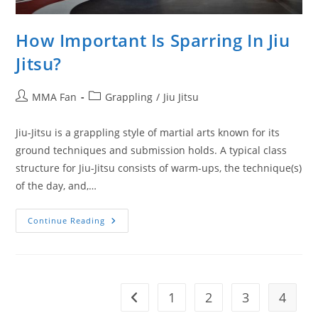
How Important Is Sparring In Jiu
Jitsu?
Post
Post
MMA Fan
Grappling
/
Jiu Jitsu
author:
category:
Jiu-Jitsu is a grappling style of martial arts known for its
ground techniques and submission holds. A typical class
structure for Jiu-Jitsu consists of warm-ups, the technique(s)
of the day, and,…
How
Continue Reading
Important
Is
Sparring
In
Jiu
Jitsu?
1
2
3
4
Go to the previous page