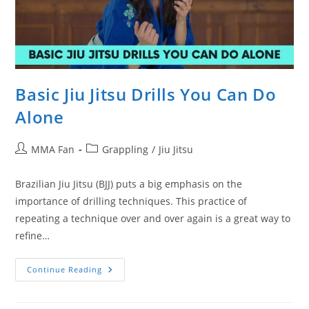
Basic Jiu Jitsu Drills You Can Do
Alone
Post
Post
MMA Fan
Grappling
/
Jiu Jitsu
author:
category:
Brazilian Jiu Jitsu (BJJ) puts a big emphasis on the
importance of drilling techniques. This practice of
repeating a technique over and over again is a great way to
refine…
Basic
Continue Reading
Jiu
Jitsu
Drills
You