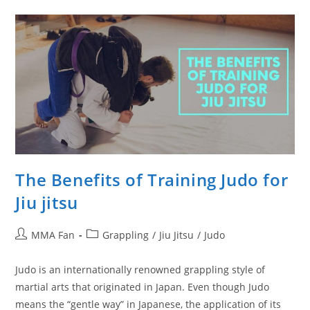
Can
Do
Alone
The Benefits of Training Judo for
Jiu jitsu
Post
Post
MMA Fan
Grappling
/
Jiu Jitsu
/
Judo
author:
category:
Judo is an internationally renowned grappling style of
martial arts that originated in Japan. Even though Judo
means the “gentle way” in Japanese, the application of its