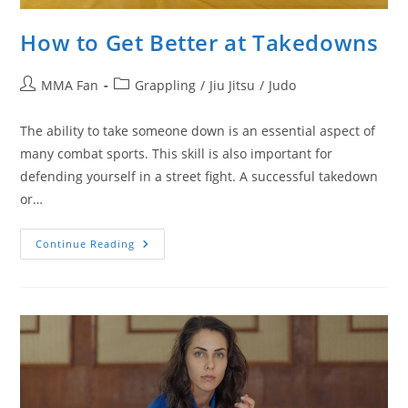
How to Get Better at Takedowns
Post
Post
MMA Fan
Grappling
/
Jiu Jitsu
/
Judo
author:
category:
The ability to take someone down is an essential aspect of
many combat sports. This skill is also important for
defending yourself in a street fight. A successful takedown
or…
How
Continue Reading
To
Get
Better
At
Takedowns