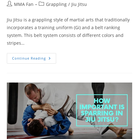
Post
Post
MMA Fan
Grappling
/
Jiu Jitsu
author:
category:
Jiu Jitsu is a grappling style of martial arts that traditionally
incorporates a training uniform (Gi) and a belt ranking
system. This belt system consists of different colors and
stripes…
How
Continue Reading
Long
Does
A
BJJ
Blue
Belt
Take?