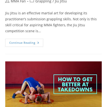
Post
Post
MMA Fan
Grappling
/
Jiu Jitsu
author:
category:
Jiu Jitsu is an effective martial art for developing its
practitioner’s submission grappling skills. Not only is this
skill critical for aspiring MMA fighters, the Jiu Jitsu
competition scene is…
How
Continue Reading
To
Get
Better
At
Jiu
Jitsu