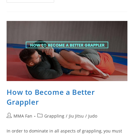
Videos
That
Prove
Jiu
Jitsu
Is
Effective
In
A
Street
Fight
How to Become a Better
Grappler
Post
Post
MMA Fan
Grappling
/
Jiu Jitsu
/
Judo
author:
category:
In order to dominate in all aspects of grappling, you must