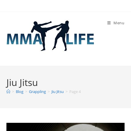
Skip
to
content
Menu
Jiu Jitsu
>
Blog
>
Grappling
>
Jiu Jitsu
>
Page 4