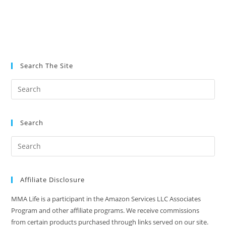
Search The Site
Search
Affiliate Disclosure
MMA Life is a participant in the Amazon Services LLC Associates
Program and other affiliate programs. We receive commissions
from certain products purchased through links served on our site.