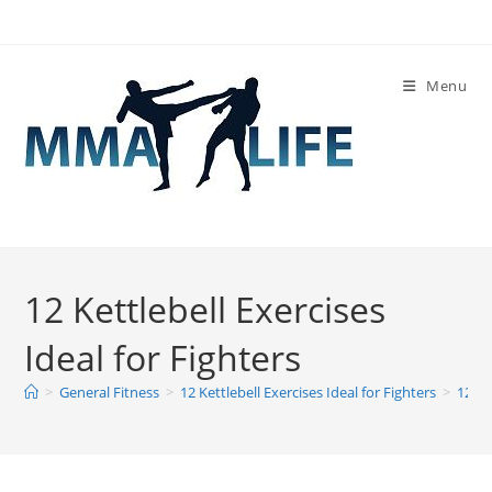
Skip
to
content
Menu
12 Kettlebell Exercises
Ideal for Fighters
>
General Fitness
>
12 Kettlebell Exercises Ideal for Fighters
>
12 Ke