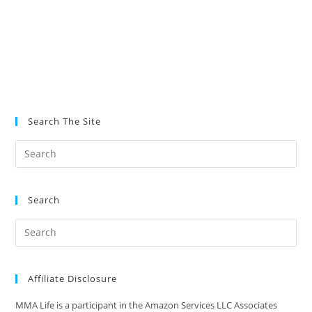
Search The Site
Search
Affiliate Disclosure
MMA Life is a participant in the Amazon Services LLC Associates