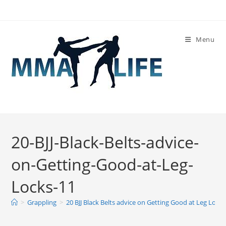
Skip
to
content
Menu
20-BJJ-Black-Belts-advice-
on-Getting-Good-at-Leg-
Locks-11
>
Grappling
>
20 BJJ Black Belts advice on Getting Good at Leg Locks