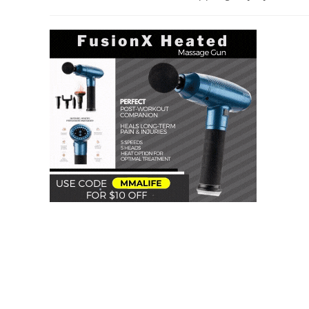
author:
category: