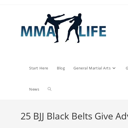
Skip
to
content
Start Here
Blog
General Martial Arts
G
Toggle
News
website
25 BJJ Black Belts Give A