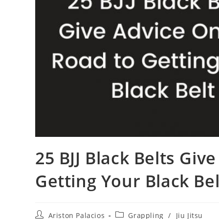
25 BJJ Black Belts Giv
Getting Your Black Bel
Post
Post
Ariston Palacios
Grappling
/
Jiu Jitsu