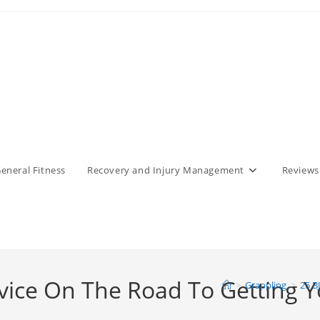
eneral Fitness
Recovery and Injury Management
Reviews
dvice On The Road To Getting Y
>
Grappling
>
25 B