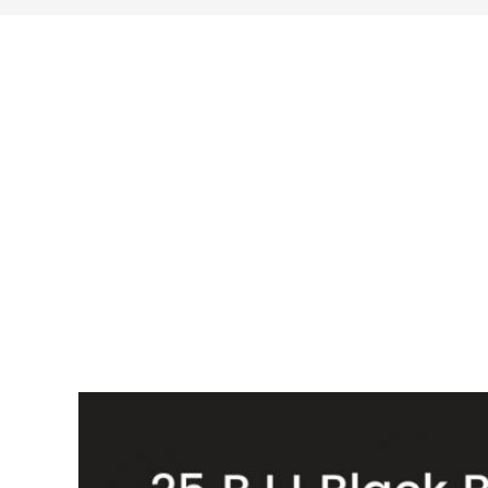
search