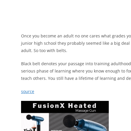
Once you become an adult no one cares what grades you
junior high school they probably seemed like a big deal
adult. So too with belts.
Black belt denotes your passage into training adulthood
serious phase of learning where you know enough to f
teach others. You still have a lifetime of learning and 
source