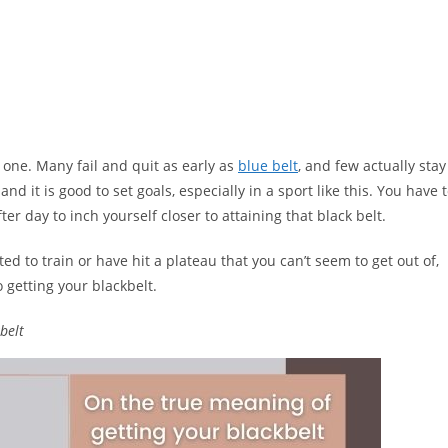
s one. Many fail and quit as early as
blue belt
, and few actually stay
d it is good to set goals, especially in a sport like this. You have 
ter day to inch yourself closer to attaining that black belt.
ed to train or have hit a plateau that you can’t seem to get out of,
o getting your blackbelt.
belt