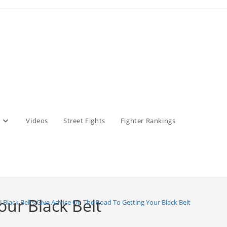
Videos
Street Fights
Fighter Rankings
our Black Belt
JJ Black Belts Give Advice On The Road To Getting Your Black Belt