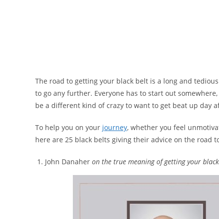
The road to getting your black belt is a long and tediou
to go any further. Everyone has to start out somewhere, an
be a different kind of crazy to want to get beat up day af
To help you on your
journey
, whether you feel unmotivat
here are 25 black belts giving their advice on the road t
John Danaher
on the true meaning of getting your black