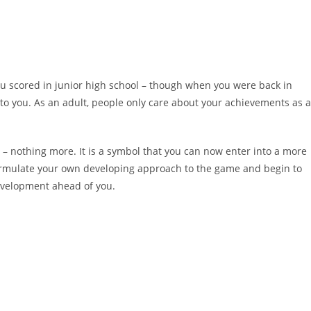
 scored in junior high school – though when you were back in
 to you. As an adult, people only care about your achievements as 
 – nothing more. It is a symbol that you can now enter into a more
ormulate your own developing approach to the game and begin to
development ahead of you.