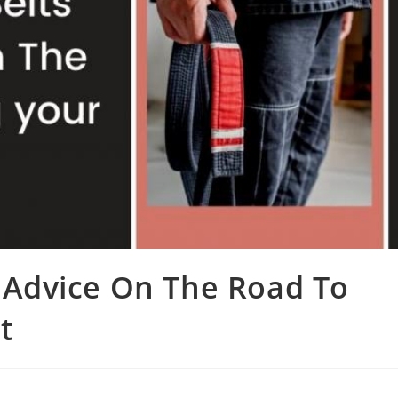
e Advice On The Road To
t