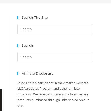
Search The Site
Search
Affiliate Disclosure
MMA Life is a participant in the Amazon Services
LLC Associates Program and other affiliate
programs. We receive commissions from certain
products purchased through links served on our
site.