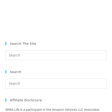
Search The Site
Search
Affiliate Disclosure
MMA Life is a participant in the Amazon Services LLC Associates