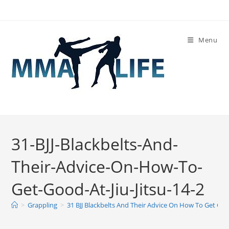
Skip
to
content
Menu
31-BJJ-Blackbelts-And-
Their-Advice-On-How-To-
Get-Good-At-Jiu-Jitsu-14-2
>
Grappling
>
31 BJJ Blackbelts And Their Advice On How To Get Good