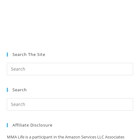
Search The Site
Search
Affiliate Disclosure
MMA Life is a participant in the Amazon Services LLC Associates