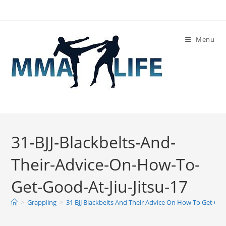
Skip
to
content
Menu
31-BJJ-Blackbelts-And-
Their-Advice-On-How-To-
Get-Good-At-Jiu-Jitsu-17
>
Grappling
>
31 BJJ Blackbelts And Their Advice On How To Get Good