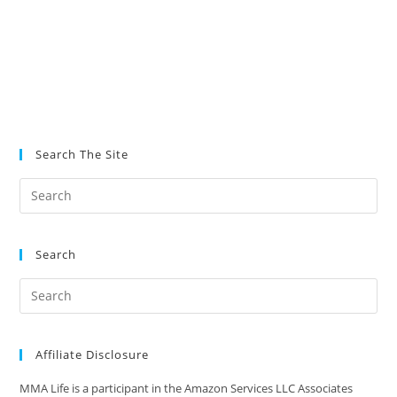
Search The Site
Search
Affiliate Disclosure
MMA Life is a participant in the Amazon Services LLC Associates