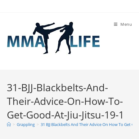
Skip
to
content
Menu
31-BJJ-Blackbelts-And-
Their-Advice-On-How-To-
Get-Good-At-Jiu-Jitsu-19-1
>
Grappling
>
31 BJJ Blackbelts And Their Advice On How To Get Good