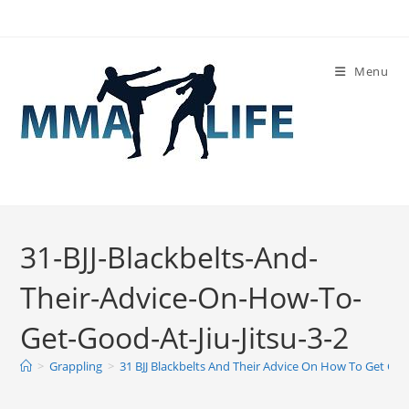
Skip
to
content
Menu
31-BJJ-Blackbelts-And-
Their-Advice-On-How-To-
Get-Good-At-Jiu-Jitsu-3-2
>
Grappling
>
31 BJJ Blackbelts And Their Advice On How To Get Good