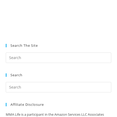
Search The Site
Search
Affiliate Disclosure
MMA Life is a participant in the Amazon Services LLC Associates