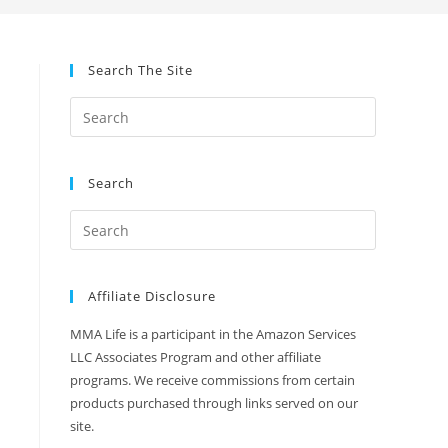
Search The Site
Search
Affiliate Disclosure
MMA Life is a participant in the Amazon Services
LLC Associates Program and other affiliate
programs. We receive commissions from certain
products purchased through links served on our
site.