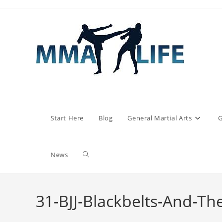
Skip
to
content
Start Here
Blog
General Martial Arts
G
Toggle
News
website
31-BJJ-Blackbelts-And-Th