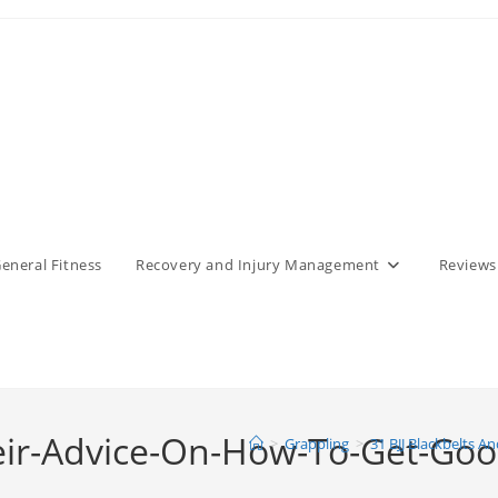
eneral Fitness
Recovery and Injury Management
Reviews
eir-Advice-On-How-To-Get-Good-
>
Grappling
>
31 BJJ Blackbelts A