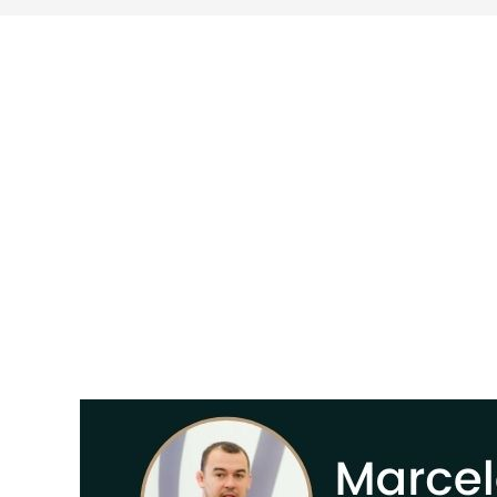
search