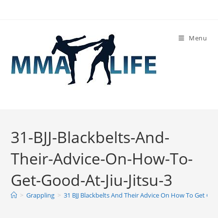
Skip
to
content
Menu
31-BJJ-Blackbelts-And-
Their-Advice-On-How-To-
Get-Good-At-Jiu-Jitsu-3
>
Grappling
>
31 BJJ Blackbelts And Their Advice On How To Get Good