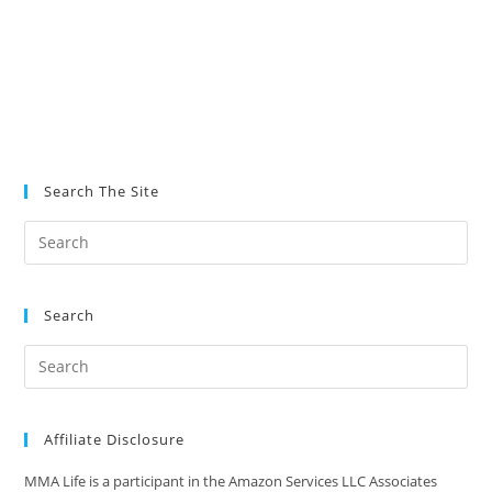
Search The Site
Search
Affiliate Disclosure
MMA Life is a participant in the Amazon Services LLC Associates