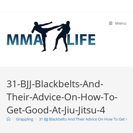
Skip
to
content
Menu
31-BJJ-Blackbelts-And-
Their-Advice-On-How-To-
Get-Good-At-Jiu-Jitsu-4
>
Grappling
>
31 BJJ Blackbelts And Their Advice On How To Get Good