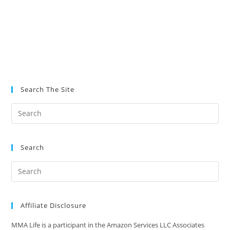
Search The Site
Search
Affiliate Disclosure
MMA Life is a participant in the Amazon Services LLC Associates