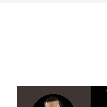
search