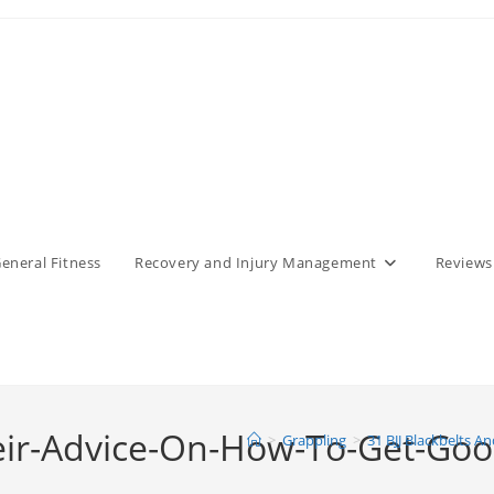
eneral Fitness
Recovery and Injury Management
Reviews
eir-Advice-On-How-To-Get-Good-
>
Grappling
>
31 BJJ Blackbelts A