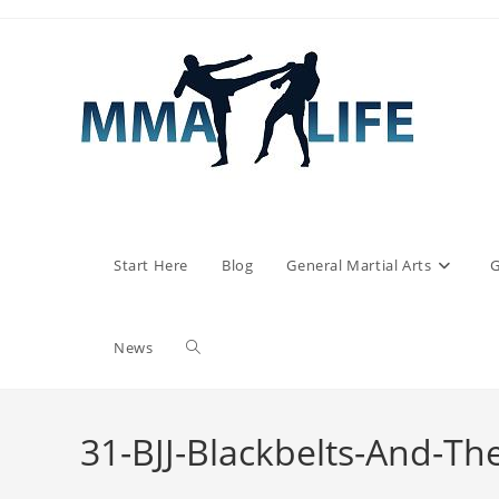
Skip
to
content
Start Here
Blog
General Martial Arts
G
Toggle
News
website
31-BJJ-Blackbelts-And-Th