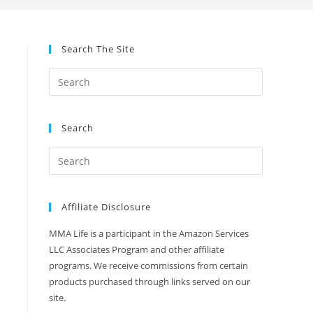
Search The Site
Search
Affiliate Disclosure
MMA Life is a participant in the Amazon Services
LLC Associates Program and other affiliate
programs. We receive commissions from certain
products purchased through links served on our
site.