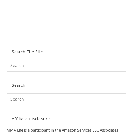
Search The Site
Search
Affiliate Disclosure
MMA Life is a participant in the Amazon Services LLC Associates