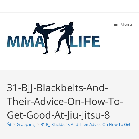
Skip
to
content
Menu
31-BJJ-Blackbelts-And-
Their-Advice-On-How-To-
Get-Good-At-Jiu-Jitsu-8
>
Grappling
>
31 BJJ Blackbelts And Their Advice On How To Get Good