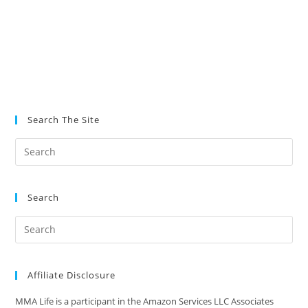
Search The Site
Search
Affiliate Disclosure
MMA Life is a participant in the Amazon Services LLC Associates