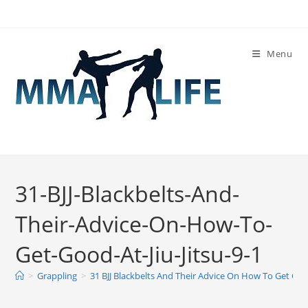
Skip
to
content
Menu
31-BJJ-Blackbelts-And-
Their-Advice-On-How-To-
Get-Good-At-Jiu-Jitsu-9-1
>
Grappling
>
31 BJJ Blackbelts And Their Advice On How To Get Good