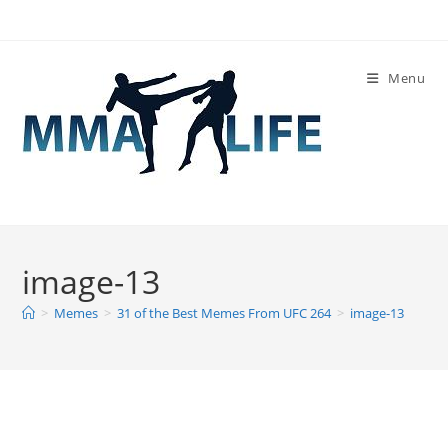
Skip
to
content
Menu
image-13
>
Memes
>
31 of the Best Memes From UFC 264
>
image-13