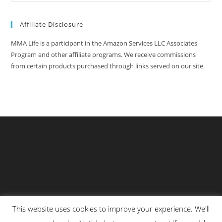
Affiliate Disclosure
MMA Life is a participant in the Amazon Services LLC Associates
Program and other affiliate programs. We receive commissions
from certain products purchased through links served on our site.
This website uses cookies to improve your experience. We'll
Privacy Policy
About Us
Martial Arts Scholarship Essay Contest