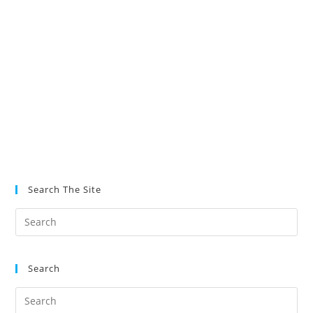
Search The Site
Search