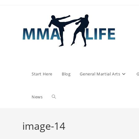
Skip
to
content
Start Here
Blog
General Martial Arts
G
Toggle
News
website
image-14