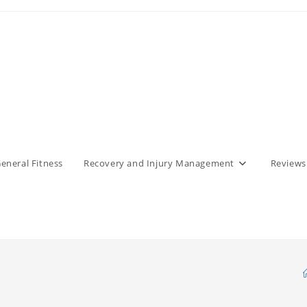
eneral Fitness
Recovery and Injury Management
Reviews