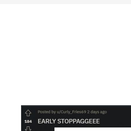
search