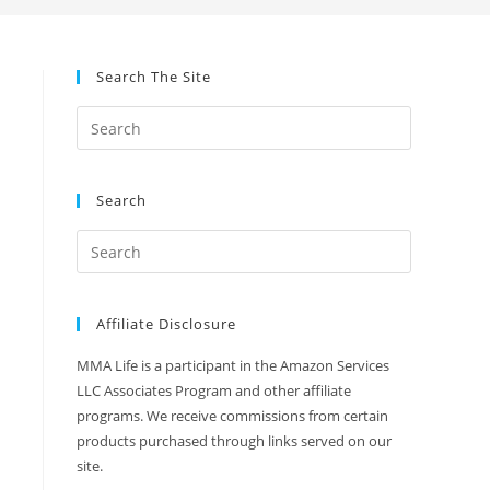
Search The Site
Search
Affiliate Disclosure
MMA Life is a participant in the Amazon Services
LLC Associates Program and other affiliate
programs. We receive commissions from certain
products purchased through links served on our
site.