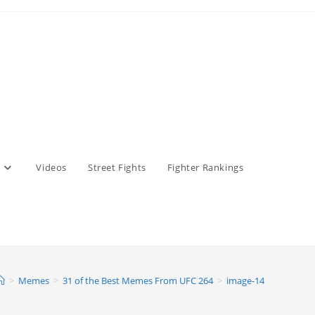
Videos
Street Fights
Fighter Rankings
>
Memes
>
31 of the Best Memes From UFC 264
>
image-14