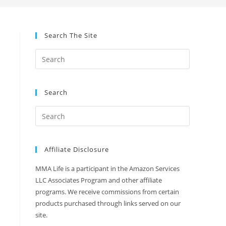
Search The Site
Search
Affiliate Disclosure
MMA Life is a participant in the Amazon Services
LLC Associates Program and other affiliate
programs. We receive commissions from certain
products purchased through links served on our
site.