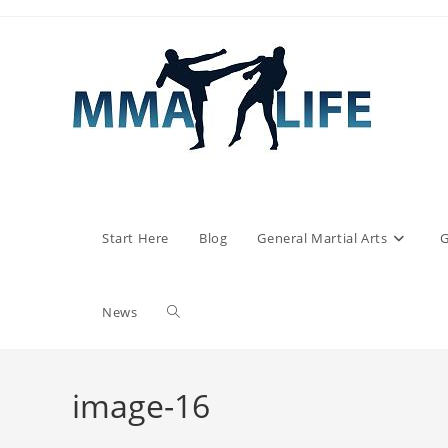
Skip
to
content
Start Here
Blog
General Martial Arts
G
Toggle
News
website
image-16