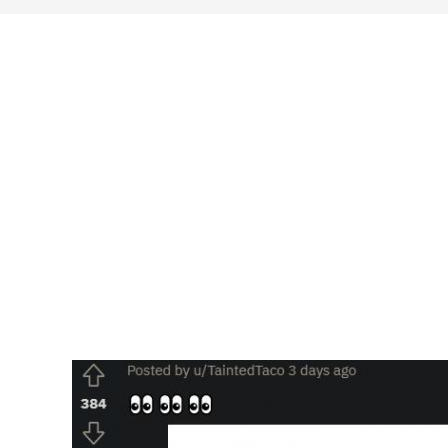
search