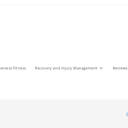
eneral Fitness
Recovery and Injury Management
Reviews