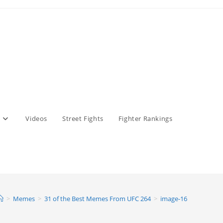
Videos
Street Fights
Fighter Rankings
>
Memes
>
31 of the Best Memes From UFC 264
>
image-16