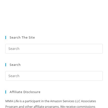
Search The Site
Search
Affiliate Disclosure
MMA Life is a participant in the Amazon Services LLC Associates
Program and other affiliate programs. We receive commissions