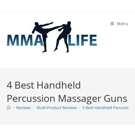
Skip
to
content
Menu
4 Best Handheld
Percussion Massager Guns
>
Reviews
>
Multi-Product Reviews
>
5 Best Handheld Percussion