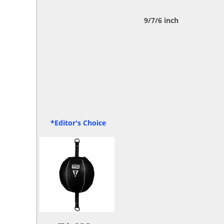
9/7/6 inch
*Editor's Choice