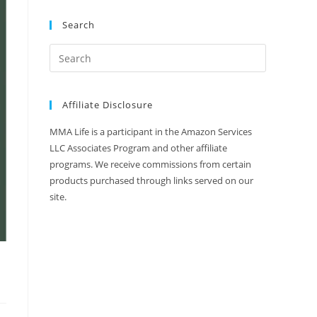
Search
Affiliate Disclosure
MMA Life is a participant in the Amazon Services
LLC Associates Program and other affiliate
programs. We receive commissions from certain
products purchased through links served on our
site.