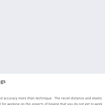
ags
d accuracy more than technique. The recoil distance and elastic
for working on the aspects of boxing that you do not get to work