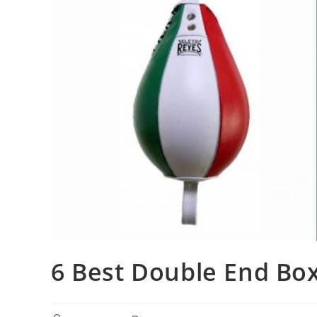
6 Best Double End Bo