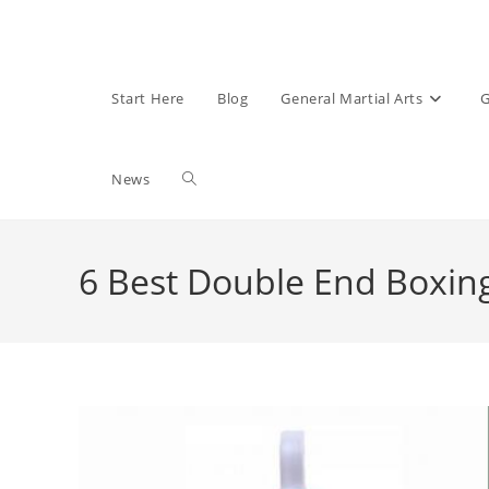
Start Here
Blog
General Martial Arts
G
Toggle
News
website
6 Best Double End Boxi
search