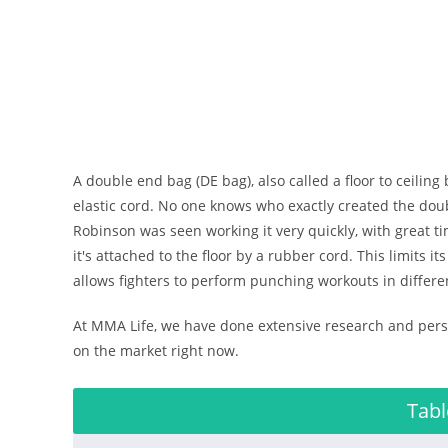
A double end bag (DE bag), also called a floor to ceiling
elastic cord. No one knows who exactly created the do
Robinson was seen working it very quickly, with great ti
it's attached to the floor by a rubber cord. This limits 
allows fighters to perform punching workouts in differe
At MMA Life, we have done extensive research and perso
on the market right now.
Tabl