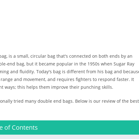
 bag, is a small, circular bag that's connected on both ends by an
uble-end bag, but it became popular in the 1950s when Sugar Ray
ming and fluidity. Today's bag is different from his bag and becaus
its range and movement, and requires fighters to respond faster. It
nt ways; this helps them improve their punching skills.
nally tried many double end bags. Below is our review of the best
e of Contents