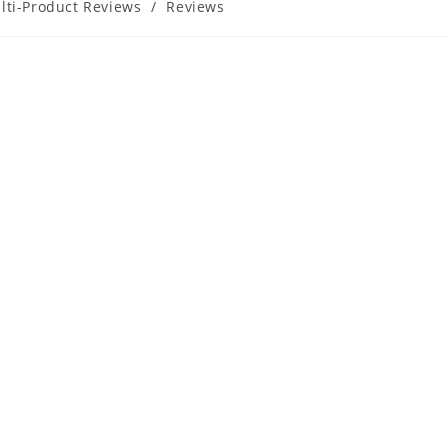
lti-Product Reviews
/
Reviews