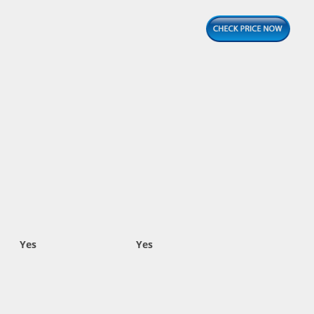
Yes
Yes