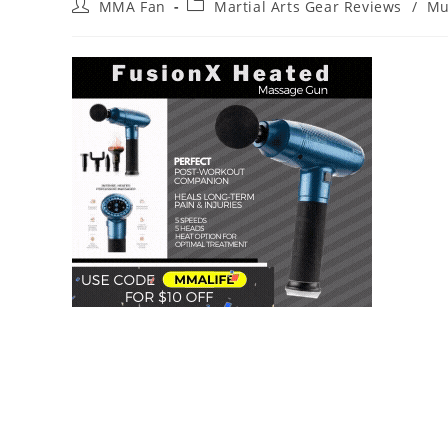
Post
Post
MMA Fan
Martial Arts Gear Reviews
/
Mu
author:
category: