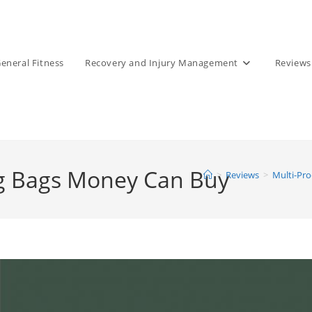
eneral Fitness
Recovery and Injury Management
Reviews
ng Bags Money Can Buy
>
Reviews
>
Multi-Pr