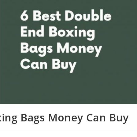
xing Bags Money Can Buy