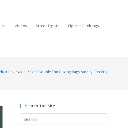
Videos
Street Fights
Fighter Rankings
oduct Reviews
>
6 Best Double End Boxing Bags Money Can Buy
Search The Site