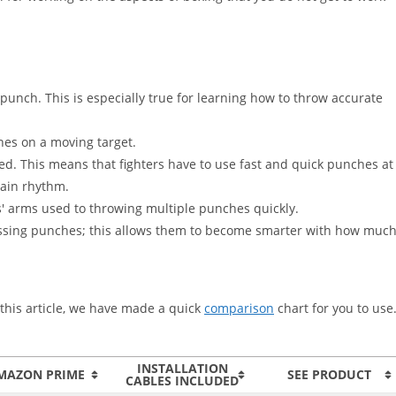
punch. This is especially true for learning how to throw accurate
es on a moving target.
ed. This means that fighters have to use fast and quick punches at
tain rhythm.
s' arms used to throwing multiple punches quickly.
f missing punches; this allows them to become smarter with how muc
n this article, we have made a quick
comparison
chart for you to use
INSTALLATION
MAZON PRIME
SEE PRODUCT
CABLES INCLUDED