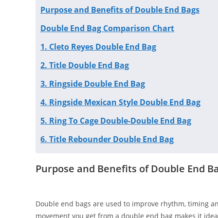
Purpose and Benefits of Double End Bags
Double End Bag Comparison Chart
1. Cleto Reyes Double End Bag
2. Title Double End Bag
3. Ringside Double End Bag
4. Ringside Mexican Style Double End Bag
5. Ring To Cage Double-Double End Bag
6. Title Rebounder Double End Bag
Purpose and Benefits of Double End B
Double end bags are used to improve rhythm, timing an
movement you get from a double end bag makes it ideal 