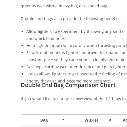
quiet as well with a heavy bag or a speed bag.
Double end bags also provide the following benefits:
Allow fighters to experiment by throwing any kind of 
and quick lead hooks.
Help fighters improve accuracy when throwing punch
Erratic motion helps fighters improve their hand spe
constant pace so they can connect cleanly and main
Develops cardiovascular endurance and gets fighter
It also allows fighters to get used to the feeling o
energy they use and become more accurate.
Double End Bag Comparison Chart
If you would like just a quick overview of the DE bags i
BAG
WIDTH
A