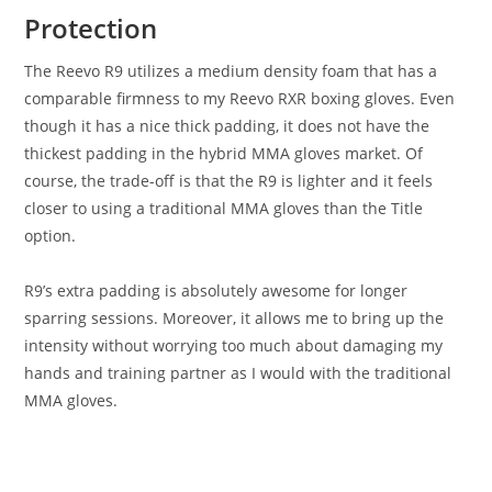
Protection
The Reevo R9 utilizes a medium density foam that has a
comparable firmness to my Reevo RXR boxing gloves. Even
though it has a nice thick padding, it does not have the
thickest padding in the hybrid MMA gloves market. Of
course, the trade-off is that the R9 is lighter and it feels
closer to using a traditional MMA gloves than the Title
option.
R9’s extra padding is absolutely awesome for longer
sparring sessions. Moreover, it allows me to bring up the
intensity without worrying too much about damaging my
hands and training partner as I would with the traditional
MMA gloves.