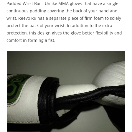
Padded Wrist Bar
- Unlike MMA gloves that have a single
continuous padding covering the back of your hand and
wrist, Reevo R9 has a separate piece of firm foam to solely
protect the back of your wrist. In addition to the extra
protection, this design gives the glove better flexibility and
comfort in forming a fist.