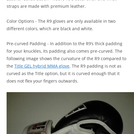
straps are made with premium leather.
Color Options
- The R9 gloves are only available in two
different colors, which are black and white.
Pre-curved Padding
- In addition to the R9’s thick padding
for your knuckles, its padding also comes pre-curved. The
following image shows the curvature of the R9 compared to
the
Title GEL hybrid MMA glove
. The R9 padding is not as
curved as the Title option, but it is curved enough that it
does not flex your fingers outwards.