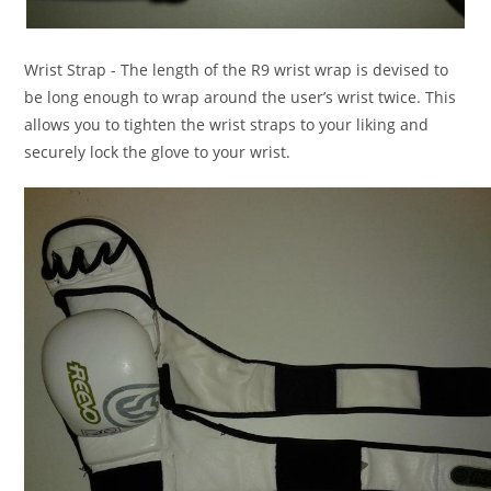
Wrist Strap
- The length of the R9 wrist wrap is devised to
be long enough to wrap around the user’s wrist twice. This
allows you to tighten the wrist straps to your liking and
securely lock the glove to your wrist.