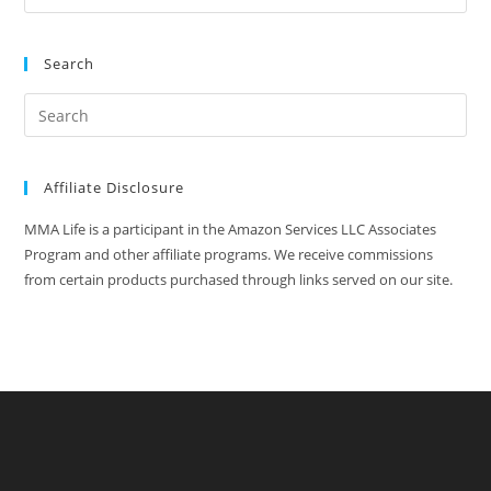
Search
Affiliate Disclosure
MMA Life is a participant in the Amazon Services LLC Associates
Program and other affiliate programs. We receive commissions
from certain products purchased through links served on our site.