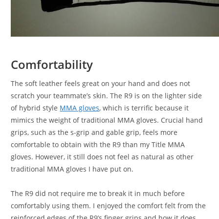
Comfortability
The soft leather feels great on your hand and does not
scratch your teammate’s skin. The R9 is on the lighter side
of hybrid style
MMA gloves
, which is terrific because it
mimics the weight of traditional MMA gloves. Crucial hand
grips, such as the s-grip and gable grip, feels more
comfortable to obtain with the R9 than my Title MMA
gloves. However, it still does not feel as natural as other
traditional MMA gloves I have put on.
The R9 did not require me to break it in much before
comfortably using them. I enjoyed the comfort felt from the
reinforced edges of the R9’s finger grips and how it does