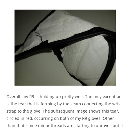
Overall, my R9 is holding up pretty well. The only exception
is the tear that is forming by the seam connecting the wrist
strap to the glove. The subsequent image shows this tear,
circled in red, occurring on both of my R9 gloves. Other
than that, some minor threads are starting to unravel, but it