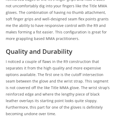
not uncomfortably dig into your fingers like the Title MMA
gloves. The combination of having no thumb attachment,
soft finger grips and well-designed seam flex points grants
me the ability to have responsive control with the R9 and
makes forming a fist easier. This configuration is great for
more grappling based MMA practitioners.
Quality and Durability
I noticed a couple of flaws in the R9 construction that
separates it from the high quality and more expensive
options available. The first one is the cutoff intersection
seam between the glove and the wrist strap. This segment
is not covered off the like Title MMA glove. The wrist strap’s
reinforced edge and where the lengthy piece of black
leather overlays its starting point looks quite sloppy.
Furthermore, this part for one of the gloves is definitely
becoming undone over time.