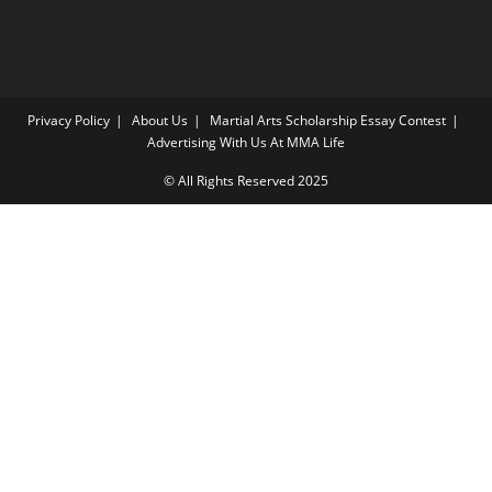
Privacy Policy
About Us
Martial Arts Scholarship Essay Contest
Advertising With Us At MMA Life
© All Rights Reserved 2025