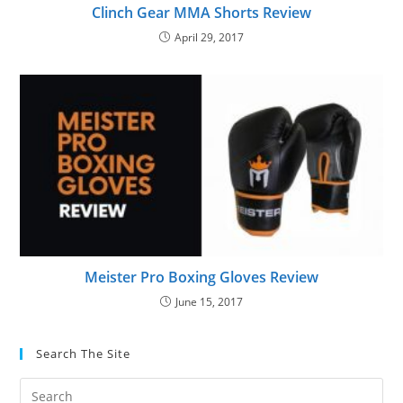
Clinch Gear MMA Shorts Review
April 29, 2017
Meister Pro Boxing Gloves Review
June 15, 2017
Search The Site