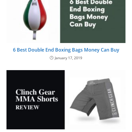
6 Best Double End Boxing Bags Money Can Buy
January 17, 2019