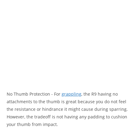
No Thumb Protection
- For
grappling
, the R9 having no
attachments to the thumb is great because you do not feel
the resistance or hindrance it might cause during sparring.
However, the tradeoff is not having any padding to cushion
your thumb from impact.