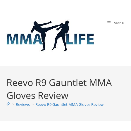
Skip
to
content
Menu
Reevo R9 Gauntlet MMA
Gloves Review
>
Reviews
>
Reevo R9 Gauntlet MMA Gloves Review