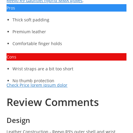
Reevo R9 Gauntlet hybrid MMA gloves
.
Pros
Thick soft padding
Premium leather
Comfortable finger holds
Cons
Wrist straps are a bit too short
No thumb protection
Check Price
lorem ipsum dolor
Review Comments
Design
Leather Construction
- Reevo R9’s outer shell and wrist