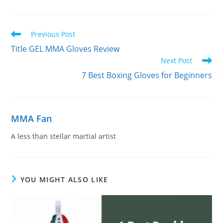
Read
Previous Post
more
Title GEL MMA Gloves Review
articles
Next Post
7 Best Boxing Gloves for Beginners
MMA Fan
A less than stellar martial artist
YOU MIGHT ALSO LIKE