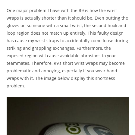
One major problem I have with the R9 is how the wrist
wraps is actually shorter than it should be. Even putting the
gloves on someone with a small wrist, the second hook and
loop region does not match up entirely. This faulty design
has cause my wrist straps to accidentally come loose during
striking and grappling exchanges. Furthermore, the
exposed region will cause avoidable abrasions to your
teammates. Therefore, R9’s short wrist wraps may become
problematic and annoying, especially if you wear hand
wraps with it. The image below display this shortness
problem.