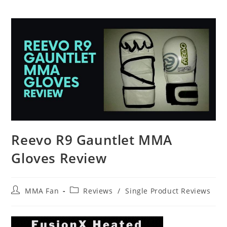
Reevo R9 Gauntlet MMA
Gloves Review
Post
Post
MMA Fan
Reviews
/
Single Product Reviews
author:
category: