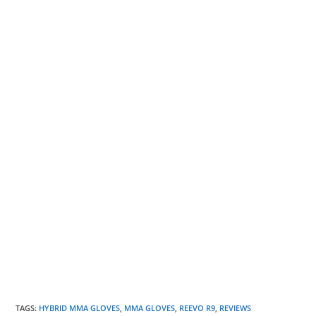
TAGS
:
HYBRID MMA GLOVES
,
MMA GLOVES
,
REEVO R9
,
REVIEWS