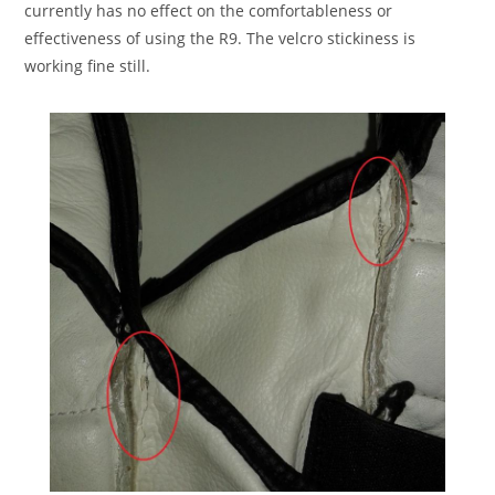
currently has no effect on the comfortableness or
effectiveness of using the R9. The velcro stickiness is
working fine still.