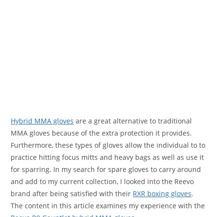
Hybrid MMA gloves
are a great alternative to traditional
MMA gloves because of the extra protection it provides.
Furthermore, these types of gloves allow the individual to to
practice hitting focus mitts and heavy bags as well as use it
for sparring. In my search for spare gloves to carry around
and add to my current collection, I looked into the Reevo
brand after being satisfied with their
RXR boxing gloves
.
The content in this article examines my experience with the