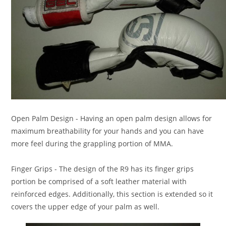
Open Palm Design
- Having an open palm design allows for
maximum breathability for your hands and you can have
more feel during the grappling portion of MMA.
Finger Grips
- The design of the R9 has its finger grips
portion be comprised of a soft leather material with
reinforced edges. Additionally, this section is extended so it
covers the upper edge of your palm as well.