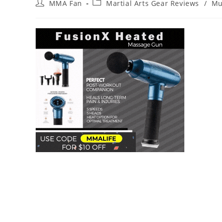
Post
Post
MMA Fan
Martial Arts Gear Reviews
/
Mu
author:
category: