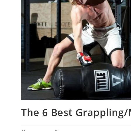
The 6 Best Grapplin