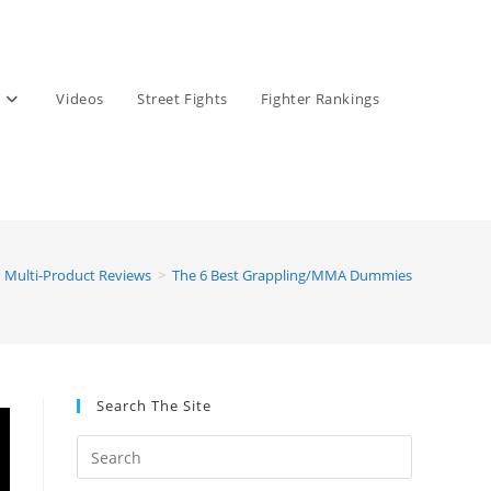
Videos
Street Fights
Fighter Rankings
Multi-Product Reviews
>
The 6 Best Grappling/MMA Dummies
Search The Site