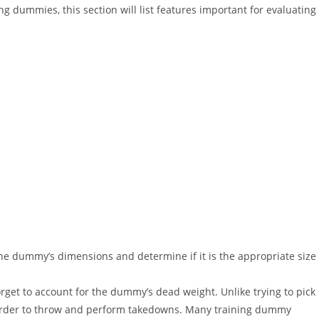
ing dummies, this section will list features important for evaluating
he dummy’s dimensions and determine if it is the appropriate size
get to account for the dummy’s dead weight. Unlike trying to pick
harder to throw and perform takedowns. Many training dummy