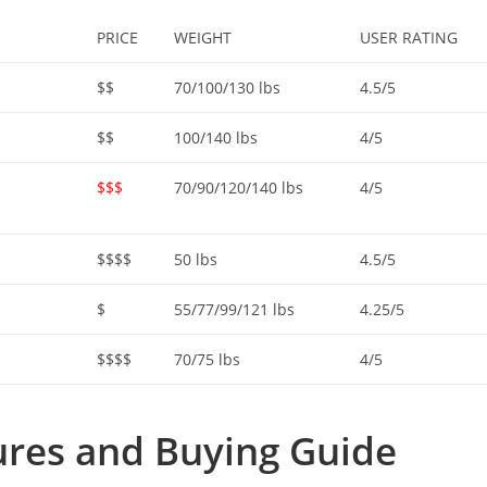
PRICE
WEIGHT
USER RATING
$$
70/100/130 lbs
4.5/5
$$
100/140 lbs
4/5
$$$
70/90/120/140 lbs
4/5
$$$$
50 lbs
4.5/5
$
55/77/99/121 lbs
4.25/5
$$$$
70/75 lbs
4/5
res and Buying Guide