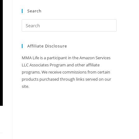
Search
Affiliate Disclosure
MMA Life is a participant in the Amazon Services
LLC Associates Program and other affiliate
programs. We receive commissions from certain
products purchased through links served on our
site.