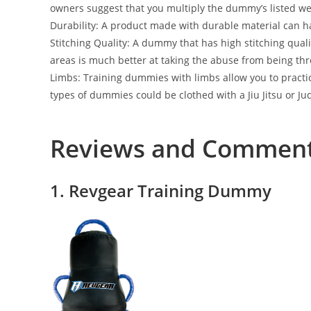
owners suggest that you multiply the dummy’s listed weig
Durability: A product made with durable material can h
Stitching Quality: A dummy that has high stitching quali
areas is much better at taking the abuse from being t
Limbs: Training dummies with limbs allow you to practice
types of dummies could be clothed with a Jiu Jitsu or Jud
Reviews and Commen
1. Revgear Training Dummy