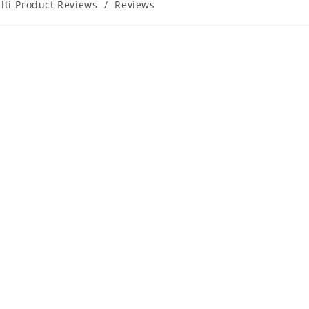
lti-Product Reviews
/
Reviews