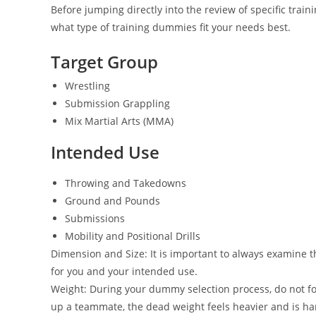
Before jumping directly into the review of specific train
what type of training dummies fit your needs best.
Target Group
​Wrestling
Submission Grappling
Mix Martial Arts (MMA)
Intended Use
Throwing and Takedowns
Ground and Pounds
Submissions
Mobility and Positional Drills
Dimension and Size: It is important to always examine t
for you and your intended use.
Weight: During your dummy selection process, do not for
up a teammate, the dead weight feels heavier and is 