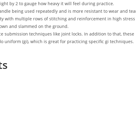
ht by 2 to gauge how heavy it will feel during practice.
andle being used repeatedly and is more resistant to wear and tea
ty with multiple rows of stitching and reinforcement in high stress
hrown and slammed on the ground.
 submission techniques like joint locks. In addition to that, these
o uniform (gi), which is great for practicing specific gi techniques.
ts