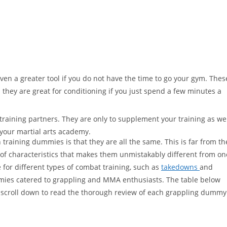
en a greater tool if you do not have the time to go your gym. Thes
 they are great for conditioning if you just spend a few minutes a
raining partners. They are only to supplement your training as we
your martial arts academy.
raining dummies is that they are all the same. This is far from th
of characteristics that makes them unmistakably different from on
for different types of combat training, such as
takedowns
and
ummies catered to grappling and MMA enthusiasts. The table below
 scroll down to read the thorough review of each grappling dummy