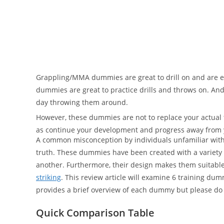
Grappling/MMA dummies are great to drill on and are ev
dummies are great to practice drills and throws on. And
day throwing them around.
However, these dummies are not to replace your actual t
as continue your development and progress away from 
A common misconception by individuals unfamiliar with t
truth. These dummies have been created with a variety 
another. Furthermore, their design makes them suitable 
striking
. This review article will examine 6 training d
provides a brief overview of each dummy but please do
Quick Comparison Table