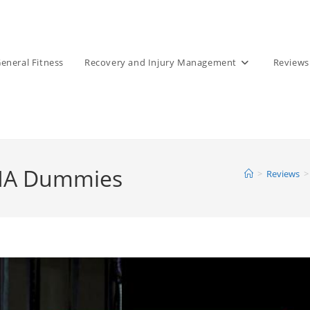
eneral Fitness
Recovery and Injury Management
Reviews
MMA Dummies
>
Reviews
>