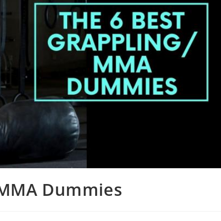
g/MMA Dummies