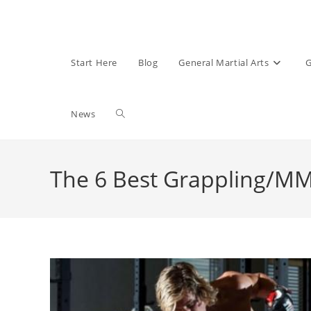
Start Here
Blog
General Martial Arts
G
Toggle
News
website
The 6 Best Grappling/
search