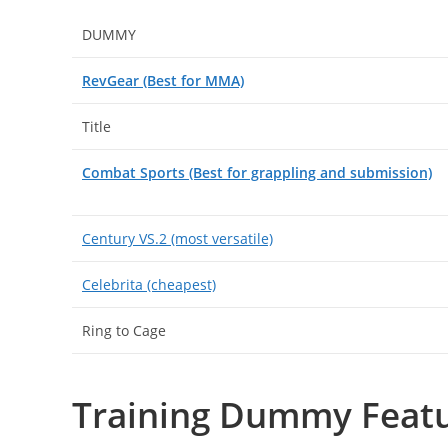
DUMMY
RevGear (Best for MMA)
Title
Combat Sports (Best for grappling and submission)
Century VS.2 (most versatile)
Celebrita (cheapest)
Ring to Cage
Training Dummy Featu