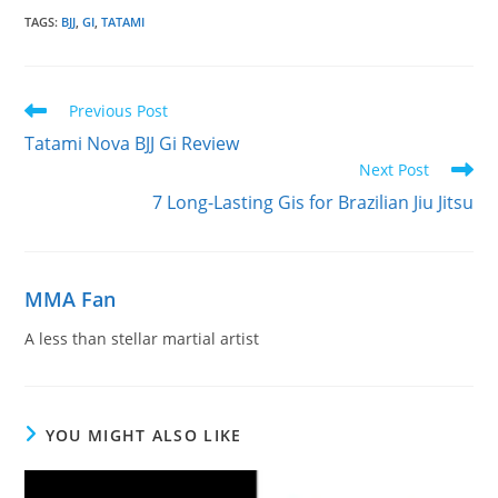
TAGS
:
BJJ
,
GI
,
TATAMI
Read
Previous Post
more
Tatami Nova BJJ Gi Review
articles
Next Post
7 Long-Lasting Gis for Brazilian Jiu Jitsu
MMA Fan
A less than stellar martial artist
YOU MIGHT ALSO LIKE