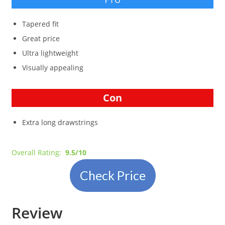
Tapered fit
Great price
Ultra lightweight
Visually appealing
Con
Extra long drawstrings
Overall Rating:
9.5/10
Check Price
Review