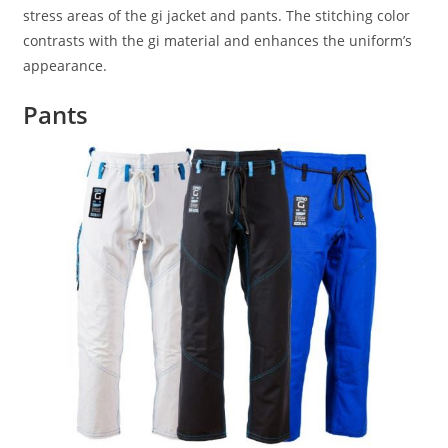
stress areas of the gi jacket and pants. The stitching color
contrasts with the gi material and enhances the uniform’s
appearance.
Pants