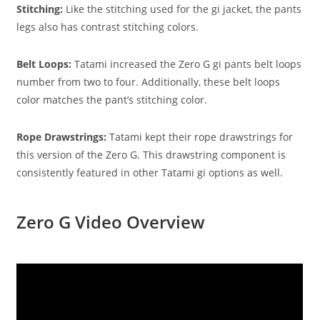
Stitching:
Like the stitching used for the gi jacket, the pants
legs also has contrast stitching colors.
Belt Loops:
Tatami increased the Zero G gi pants belt loops
number from two to four. Additionally, these belt loops
color matches the pant’s stitching color.
Rope Drawstrings:
Tatami kept their rope drawstrings for
this version of the Zero G. This drawstring component is
consistently featured in other Tatami gi options as well.
Zero G Video Overview