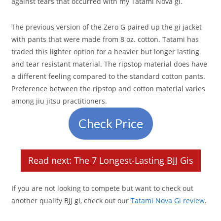
against tears that occurred with my Tatami Nova gi.
The previous version of the Zero G paired up the gi jacket
with pants that were made from 8 oz. cotton. Tatami has
traded this lighter option for a heavier but longer lasting
and tear resistant material. The ripstop material does have
a different feeling compared to the standard cotton pants.
Preference between the ripstop and cotton material varies
among jiu jitsu practitioners.
Check Price
Read next: The 7 Longest-Lasting BJJ Gis
If you are not looking to compete but want to check out
another quality BJJ gi, check out our
Tatami Nova Gi review
.