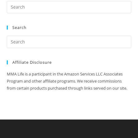
Search
Affiliate Disclosure
MMA Life is a participant in the Amazon Services LLC Associates
Program and other affiliate programs. We receive commissions
from certain products purchased through links served on our site.