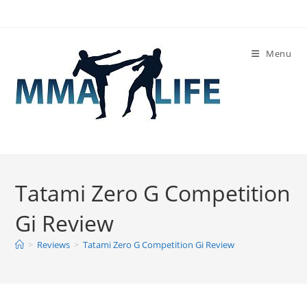
Skip
to
content
Menu
Tatami Zero G Competition
Gi Review
>
Reviews
>
Tatami Zero G Competition Gi Review