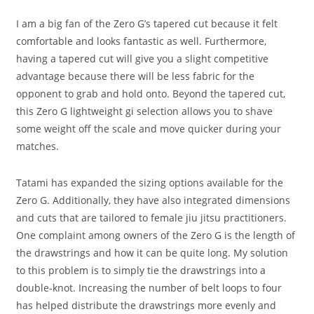
I am a big fan of the Zero G’s tapered cut because it felt
comfortable and looks fantastic as well. Furthermore,
having a tapered cut will give you a slight competitive
advantage because there will be less fabric for the
opponent to grab and hold onto. Beyond the tapered cut,
this Zero G lightweight gi selection allows you to shave
some weight off the scale and move quicker during your
matches.
Tatami has expanded the sizing options available for the
Zero G. Additionally, they have also integrated dimensions
and cuts that are tailored to female jiu jitsu practitioners.
One complaint among owners of the Zero G is the length of
the drawstrings and how it can be quite long. My solution
to this problem is to simply tie the drawstrings into a
double-knot. Increasing the number of belt loops to four
has helped distribute the drawstrings more evenly and