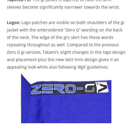
sleeves become significantly narrower towards the wrist.
Logos
:
Logo patches are visible on both shoulders of the gi
jacket with the embroidered “Zero G” wording on the back
of the neck. The edge of the gi’s skirt has these words
repeating throughout as well. Compared to the previous
Zero G gi version, Tatami’s slight changes in the logo design
and placement plus the new skirt trim design gives it an
appealing look while also following IBJJF guidelines.