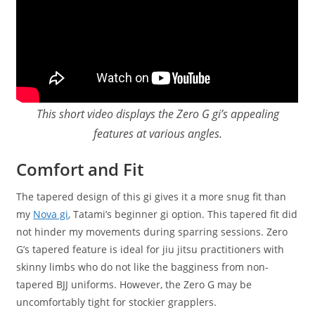
This short video displays the Zero G gi’s appealing
features at various angles.
Comfort and Fit
The tapered design of this gi gives it a more snug fit than
my
Nova gi
, Tatami’s beginner gi option. This tapered fit did
not hinder my movements during sparring sessions. Zero
G’s tapered feature is ideal for jiu jitsu practitioners with
skinny limbs who do not like the bagginess from non-
tapered BJJ uniforms. However, the Zero G may be
uncomfortably tight for stockier grapplers.