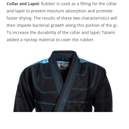
Collar and Lapel:
Rubber is used as a filling for the collar
and lapel to prevent moisture absorption and promote
faster drying. The results of these two characteristics will
then impede bacterial growth along this portion of the gi.
To increase the durability of the collar and lapel, Tatami
added a ripstop material to cover the rubber.