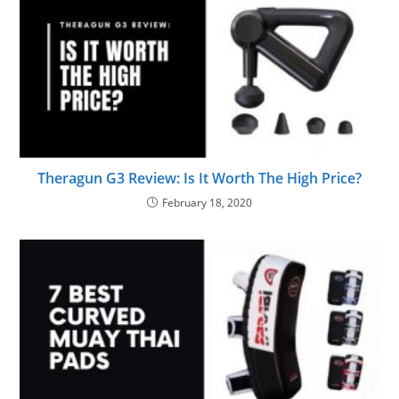
Theragun G3 Review: Is It Worth The High Price?
February 18, 2020