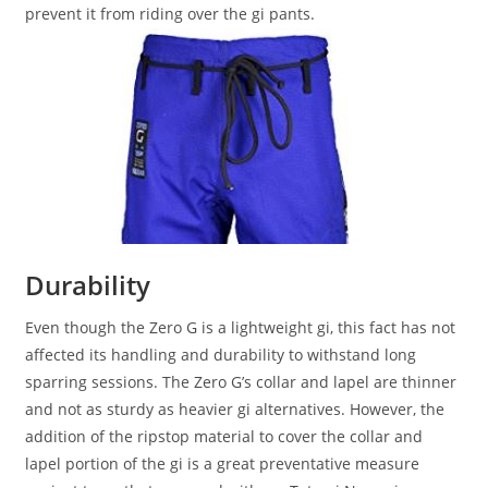
prevent it from riding over the gi pants.
Durability
Even though the Zero G is a lightweight gi, this fact has not
affected its handling and durability to withstand long
sparring sessions. The Zero G’s collar and lapel are thinner
and not as sturdy as heavier gi alternatives. However, the
addition of the ripstop material to cover the collar and
lapel portion of the gi is a great preventative measure