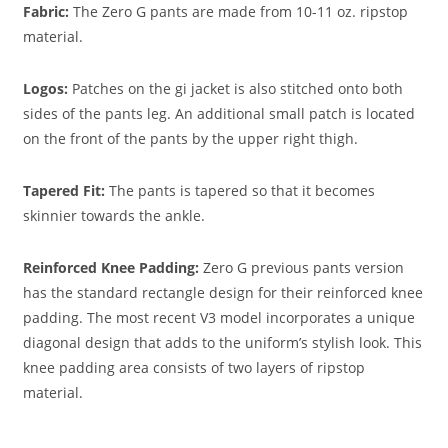
Fabric:
The Zero G pants are made from 10-11 oz. ripstop
material.
Logos
:
Patches on the gi jacket is also stitched onto both
sides of the pants leg. An additional small patch is located
on the front of the pants by the upper right thigh.
Tapered Fit:
The pants is tapered so that it becomes
skinnier towards the ankle.
Reinforced Knee Padding:
Zero G previous pants version
has the standard rectangle design for their reinforced knee
padding. The most recent V3 model incorporates a unique
diagonal design that adds to the uniform’s stylish look. This
knee padding area consists of two layers of ripstop
material.