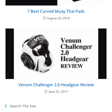
7 Best Curved Muay Thai Pads
August 24, 2018
Venum Challenger 2.0 Headgear Review
April 25, 2017
Search The Site