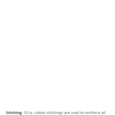
Stitching:
10 oz. cotton stitchings are used to reinforce all