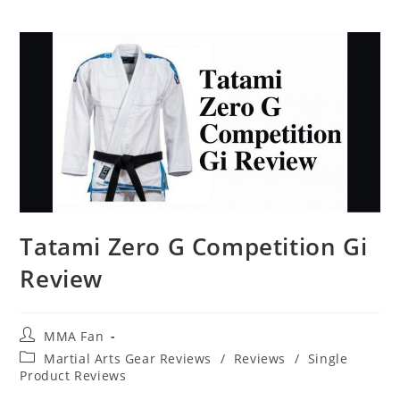
Tatami Zero G Competition Gi
Review
Post
MMA Fan
author:
Post
Martial Arts Gear Reviews
/
Reviews
/
Single
category:
Product Reviews