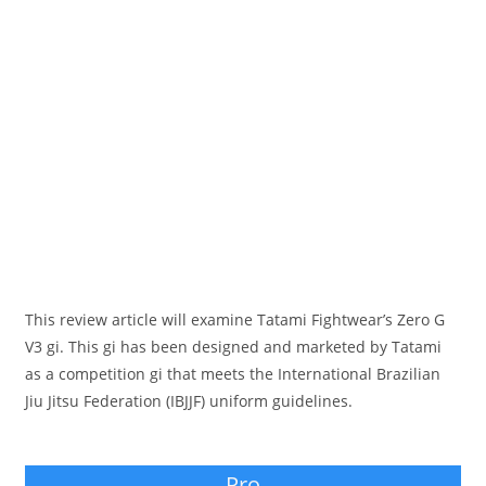
This review article will examine Tatami Fightwear’s Zero G
V3 gi. This gi has been designed and marketed by Tatami
as a competition gi that meets the International Brazilian
Jiu Jitsu Federation (IBJJF) uniform guidelines.
Pro