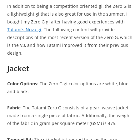
In addition to being a competition oriented gi, the Zero G is
a lightweight gi that is also great for use in the summer. I
bought my Zero G gi after having good experiences with
Tatami’s Nova gi
. The following content will provide
descriptions of the most recent version of the Zero G, which
is the V3, and how Tatami improved it from their previous
design.
Jacket
Color Options:
The Zero G gi color options are white, blue
and black.
Fabric:
The Tatami Zero G consists of a pearl weave jacket
made from a single piece of fabric. Additionally, the weight
of the fabric in gram per square meter (GSM) is 475.
Tapered Fit:
The gi jacket is tapered to have the arm