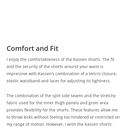
Comfort and Fit
I enjoy the comfortableness of the Kassen shorts. The fit
and the security of the shorts around your waist is
impressive with Kassen’s combination of a Velcro closure,
elastic waistband and laces for adjusting its tightness.
The combination of the split side seams and the stretchy
fabric used for the inner thigh panels and groin area
provides flexibility for the shorts. These features allow me
to throw kicks without feeling too hindered or restricted on
my range of motion. However, I wish the Kassen shorts’