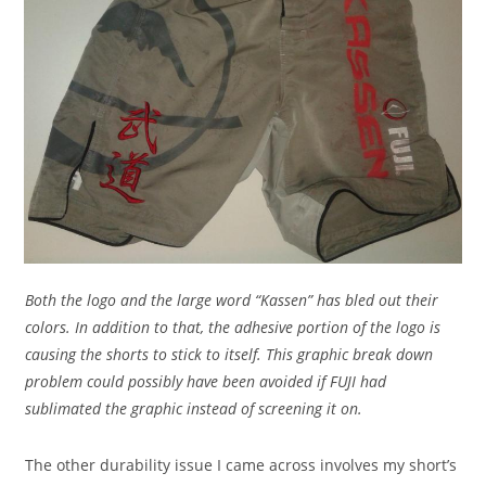
Both the logo and the large word “Kassen” has bled out their
colors. In addition to that, the adhesive portion of the logo is
causing the shorts to stick to itself. This graphic break down
problem could possibly have been avoided if FUJI had
sublimated the graphic instead of screening it on.
The other durability issue I came across involves my short’s