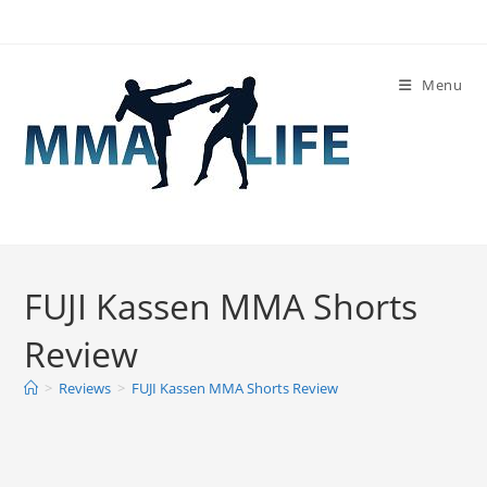
Skip
to
content
Menu
FUJI Kassen MMA Shorts
Review
>
Reviews
>
FUJI Kassen MMA Shorts Review