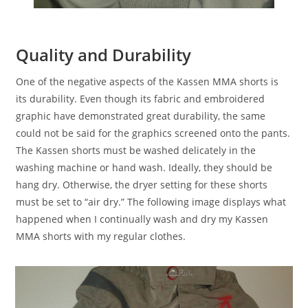
Quality and Durability
One of the negative aspects of the Kassen MMA shorts is
its durability. Even though its fabric and embroidered
graphic have demonstrated great durability, the same
could not be said for the graphics screened onto the pants.
The Kassen shorts must be washed delicately in the
washing machine or hand wash. Ideally, they should be
hang dry. Otherwise, the dryer setting for these shorts
must be set to “air dry.” The following image displays what
happened when I continually wash and dry my Kassen
MMA shorts with my regular clothes.