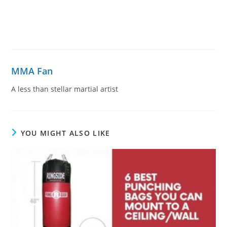
MMA Fan
A less than stellar martial artist
YOU MIGHT ALSO LIKE