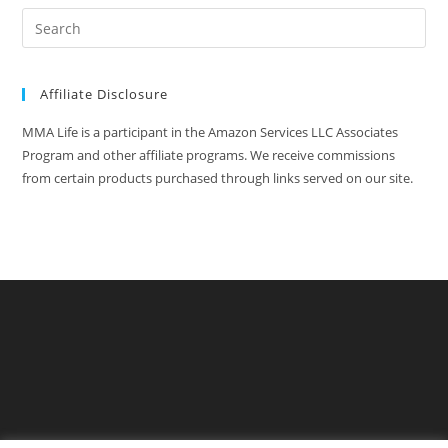
Affiliate Disclosure
MMA Life is a participant in the Amazon Services LLC Associates
Program and other affiliate programs. We receive commissions
from certain products purchased through links served on our site.