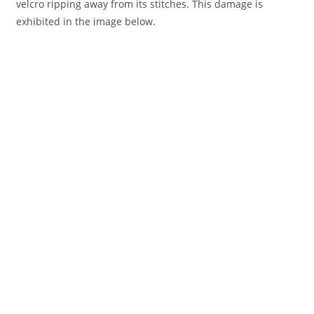
velcro ripping away from its stitches. This damage is
exhibited in the image below.