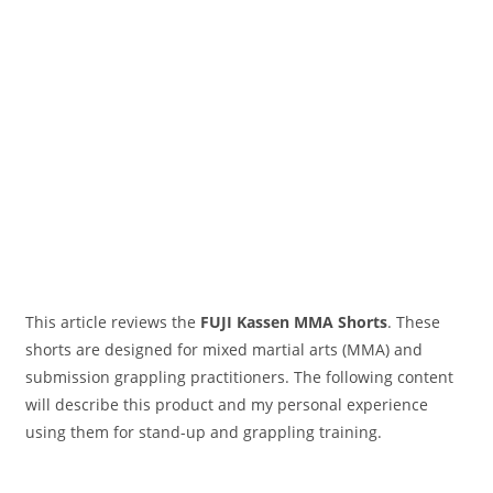
This article reviews the
FUJI Kassen MMA
Short
s
. These
shorts are designed for mixed martial arts (MMA) and
submission grappling practitioners. The following content
will describe this product and my personal experience
using them for stand-up and grappling training.