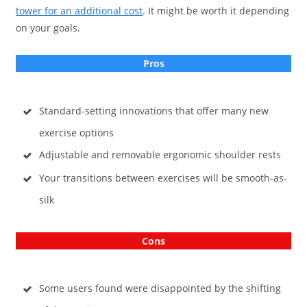
tower for an additional cost
. It might be worth it depending
on your goals.
Pros
Standard-setting innovations that offer many new
exercise options
Adjustable and removable ergonomic shoulder rests
Your transitions between exercises will be smooth-as-
silk
Cons
Some users found were disappointed by the shifting