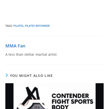
TAGS
:
PILATES
,
PILATES REFORMER
MMA Fan
A less than stellar martial artist
YOU MIGHT ALSO LIKE