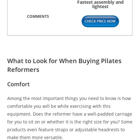
Fastest assembly and
lightest
What to Look for When Buying Pilates
Reformers
Comfort
Among the most important things you need to know is how
comfortable you will be while exercising with this
equipment. Does the reformer have a well-padded carriage
for you to sit on or whether it is the right size for you? Some
products even feature straps or adjustable headrests to
make them more versatile.