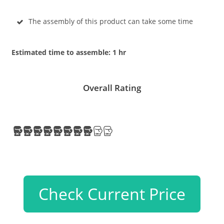
The assembly of this product can take some time
Estimated time to assemble: 1 hr
Overall Rating
Check Current Price