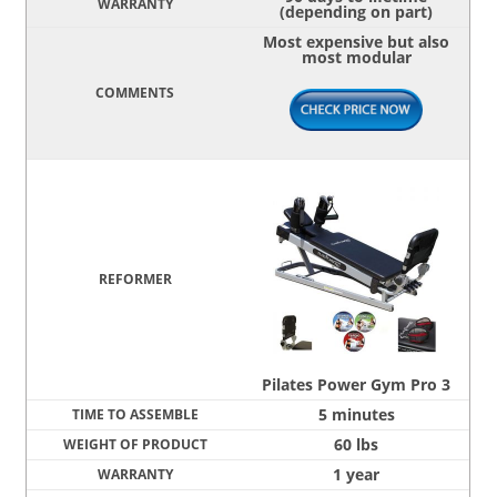
(depending on part)
Most expensive but also
most modular
Pilates Power Gym Pro 3
5 minutes
60 lbs
1 year