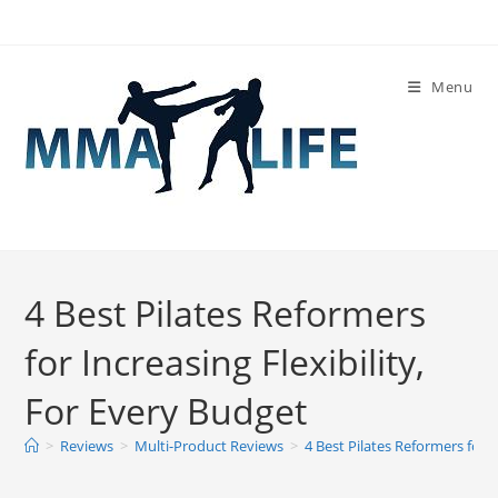
Skip
to
content
Menu
4 Best Pilates Reformers
for Increasing Flexibility,
For Every Budget
>
Reviews
>
Multi-Product Reviews
>
4 Best Pilates Reformers for I