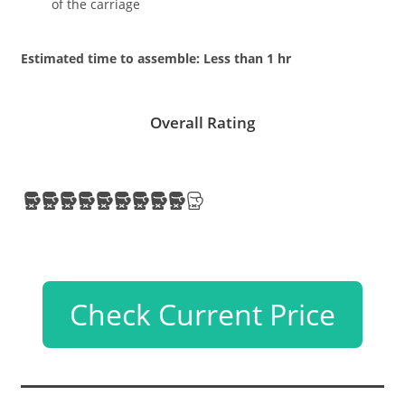
of the carriage
Estimated time to assemble: Less than 1 hr
Overall Rating
Check Current Price