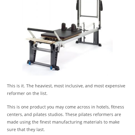
This is it. The heaviest, most inclusive, and most expensive
reformer on the list.
This is one product you may come across in hotels, fitness
centers, and pilates studios. These pilates reformers are
made using the finest manufacturing materials to make
sure that they last.