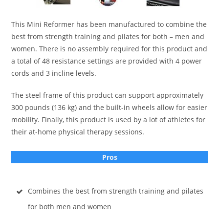
This Mini Reformer has been manufactured to combine the
best from strength training and pilates for both – men and
women. There is no assembly required for this product and
a total of 48 resistance settings are provided with 4 power
cords and 3 incline levels.
The steel frame of this product can support approximately
300 pounds (136 kg) and the built-in wheels allow for easier
mobility. Finally, this product is used by a lot of athletes for
their at-home physical therapy sessions.
Pros
Combines the best from strength training and pilates
for both men and women