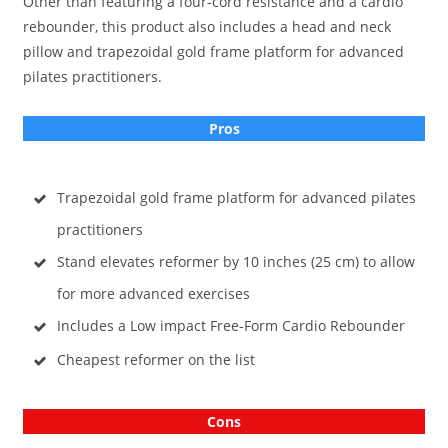
Other than featuring a four-cord resistance and a cardio
rebounder, this product also includes a head and neck
pillow and trapezoidal gold frame platform for advanced
pilates practitioners.
Pros
Trapezoidal gold frame platform for advanced pilates
practitioners
Stand elevates reformer by 10 inches (25 cm) to allow
for more advanced exercises
Includes a Low impact Free-Form Cardio Rebounder
Cheapest reformer
on the list
Cons