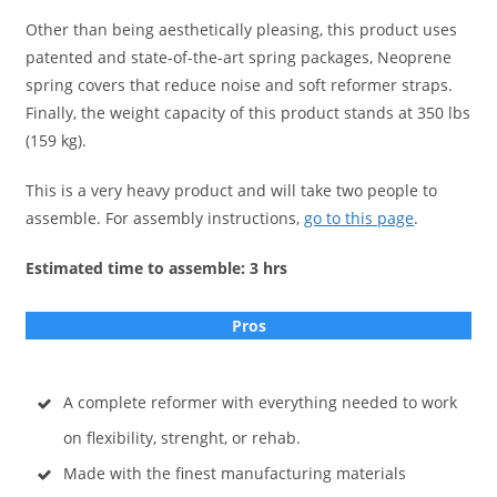
Other than being aesthetically pleasing, this product uses
patented and state-of-the-art spring packages, Neoprene
spring covers that reduce noise and soft reformer straps.
Finally, the weight capacity of this product stands at 350 lbs
(159 kg).
This is a very heavy product and will take two people to
assemble. For assembly instructions,
go to this page
.
Estimated time to assemble: 3 hrs
Pros
A complete reformer with everything needed to work
on flexibility, strenght, or rehab.
Made with the finest manufacturing materials