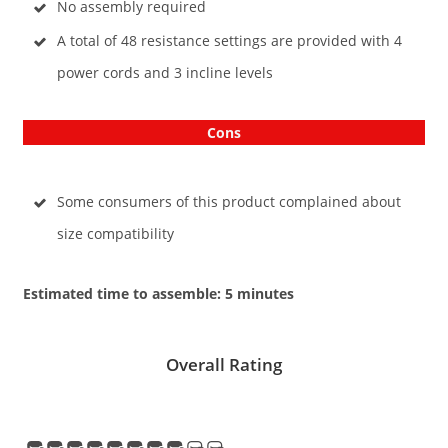
No assembly required
A total of 48 resistance settings are provided with 4
power cords and 3 incline levels
Cons
Some consumers of this product complained about
size compatibility
Estimated time to assemble: 5 minutes
Overall Rating