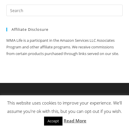
Affiliate Disclosure
MMA Life is a participant in the Amazon Services LLC Associates
Program and other affiliate programs. We receive commissions
from certain products purchased through links served on our site.
This website uses cookies to improve your experience. We'll
assume you're ok with this, but you can opt-out if you wish.
Read More
Accept