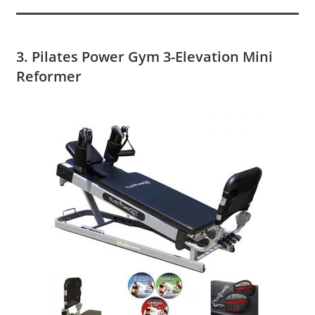
3. Pilates Power Gym 3-Elevation Mini
Reformer