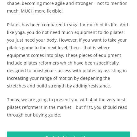
shape, becoming more agile and stronger – not to mention
much, MUCH more flexible!
Pilates has been compared to yoga for much of its life. And
like yoga, you do not need much equipment to do pilates;
you just need your body. However, if you want to take your
pilates game to the next level, then – that is where
equipment comes into play. These pieces of equipment
include pilates reformers which have been specifically
designed to boost your success with pilates by assisting in
increasing your range of motion by deepening the
stretches and build strength by adding resistance.
Today, we are going to present you with 4 of the very best
pilates reformers in the market – but first, you should read
through our buying guide.