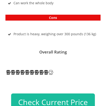
Can work the whole body
Cons
Product is heavy, weighing over 300 pounds (136 kg)
Overall Rating
Check Current Price