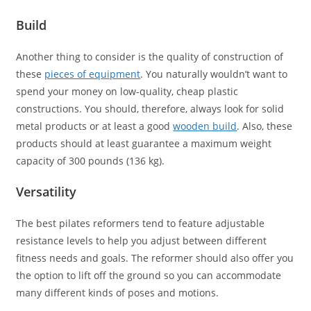
Build
Another thing to consider is the quality of construction of
these
pieces of equipment
. You naturally wouldn’t want to
spend your money on low-quality, cheap plastic
constructions. You should, therefore, always look for solid
metal products or at least a good
wooden build
. Also, these
products should at least guarantee a maximum weight
capacity of 300 pounds (136 kg).
Versatility
The best pilates reformers tend to feature adjustable
resistance levels to help you adjust between different
fitness needs and goals. The reformer should also offer you
the option to lift off the ground so you can accommodate
many different kinds of poses and motions.