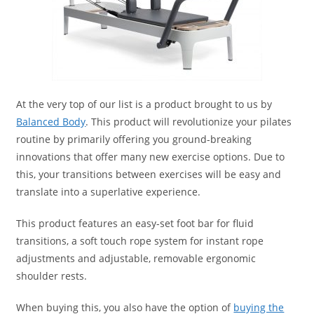
At the very top of our list is a product brought to us by
Balanced Body
. This product will revolutionize your pilates
routine by primarily offering you ground-breaking
innovations that offer many new exercise options. Due to
this, your transitions between exercises will be easy and
translate into a superlative experience.
This product features an easy-set foot bar for fluid
transitions, a soft touch rope system for instant rope
adjustments and adjustable, removable ergonomic
shoulder rests.
When buying this, you also have the option of
buying the