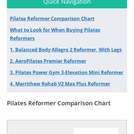
Quick Navigation
Pilates Reformer Comparison Chart
What to Look for When Buying Pilates
Reformers
1. Balanced Body Allegro 2 Reformer, With Legs
2. AeroPilates Premier Reformer
3. Pilates Power Gym 3-Elevation Mini Reformer
4. Merrithew Rehab V2 Max Plus Reformer
Pilates Reformer Comparison Chart