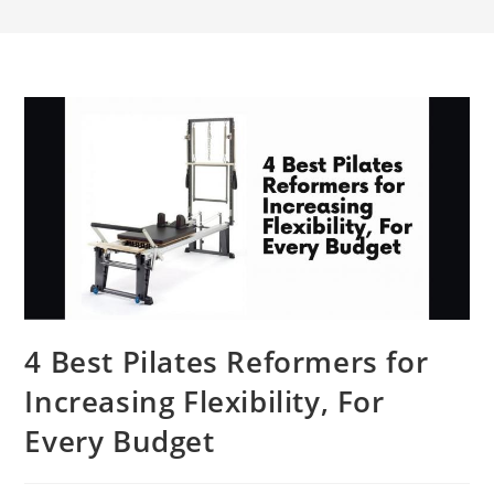
4 Best Pilates Reformers for
Increasing Flexibility, For
Every Budget