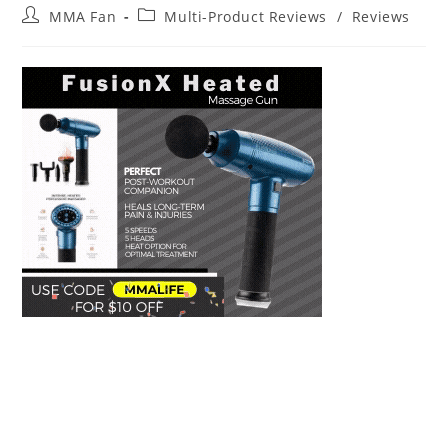
Post
Post
MMA Fan
Multi-Product Reviews
/
Reviews
author:
category: