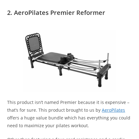
2. AeroPilates Premier Reformer
This product isn’t named Premier because it is expensive –
that’s for sure. This product brought to us by
AeroPilates
offers a huge value bundle which has everything you could
need to maximize your pilates workout.