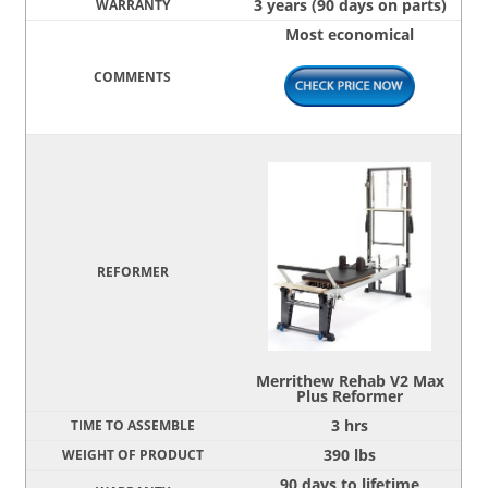
3 years (90 days on parts)
Most economical
Merrithew Rehab V2 Max
Plus Reformer
3 hrs
390 lbs
90 days to lifetime