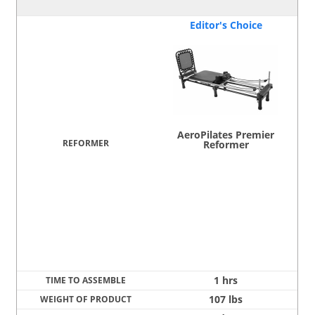
Editor's Choice
AeroPilates Premier
Reformer
1 hrs
107 lbs