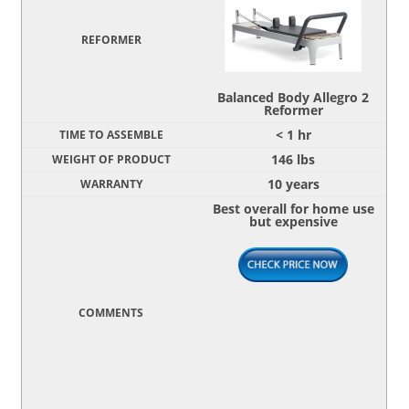
Balanced Body Allegro 2
Reformer
< 1 hr
146 lbs
10 years
Best overall for home use
but expensive