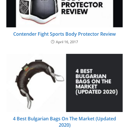
Contender Fight Sports Body Protector Review
April 16, 2017
4 Best Bulgarian Bags On The Market (Updated
2020)