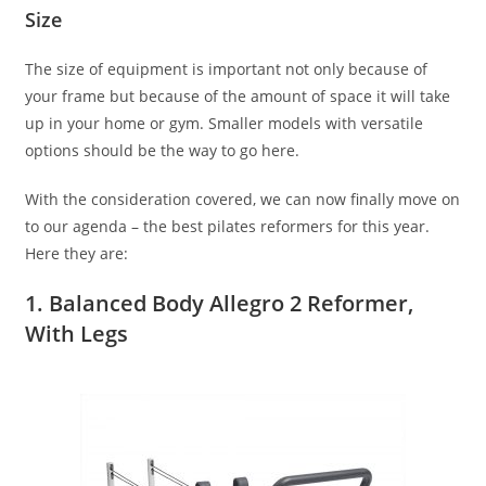
Size
The size of equipment is important not only because of
your frame but because of the amount of space it will take
up in your home or gym. Smaller models with versatile
options should be the way to go here.
With the consideration covered, we can now finally move on
to our agenda – the best pilates reformers for this year.
Here they are:
1. Balanced Body Allegro 2 Reformer,
With Legs