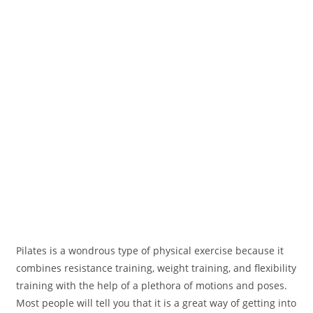
Pilates is a wondrous type of physical exercise because it
combines resistance training, weight training, and flexibility
training with the help of a plethora of motions and poses.
Most people will tell you that it is a great way of getting into