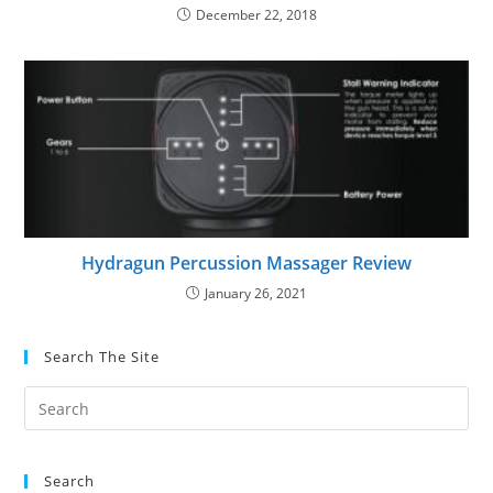
December 22, 2018
Hydragun Percussion Massager Review
January 26, 2021
Search The Site
Search