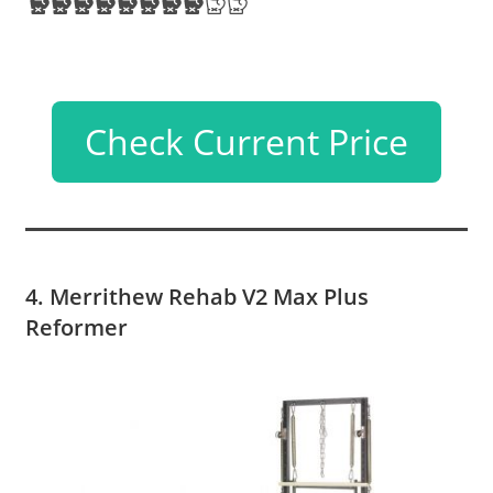
Check Current Price
4. Merrithew Rehab V2 Max Plus
Reformer