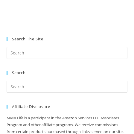
Search The Site
Search
Affiliate Disclosure
MMA Life is a participant in the Amazon Services LLC Associates
Program and other affiliate programs. We receive commissions
from certain products purchased through links served on our site.