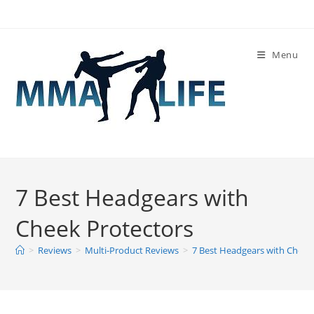
Skip
to
content
Menu
7 Best Headgears with
Cheek Protectors
>
Reviews
>
Multi-Product Reviews
>
7 Best Headgears with Cheek