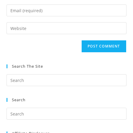
name
Enter
or
your
username
email
Enter
to
address
your
comment
to
website
comment
URL
(optional)
Search The Site
Search