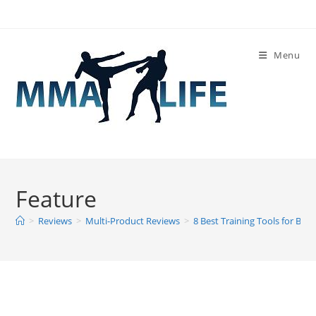
Skip
to
content
Menu
Feature
>
Reviews
>
Multi-Product Reviews
>
8 Best Training Tools for Box