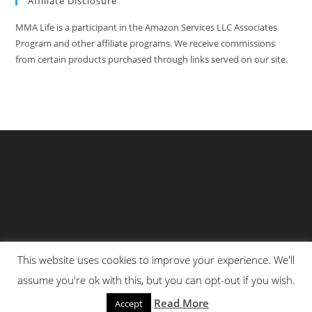
Affiliate Disclosure
MMA Life is a participant in the Amazon Services LLC Associates
Program and other affiliate programs. We receive commissions
from certain products purchased through links served on our site.
This website uses cookies to improve your experience. We'll
Privacy Policy
About Us
Martial Arts Scholarship Essay Contest
assume you're ok with this, but you can opt-out if you wish.
Advertising With Us At MMA Life
Read More
Accept
© All Rights Reserved 2025