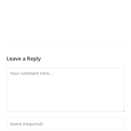
Leave a Reply
Comment
Enter
your