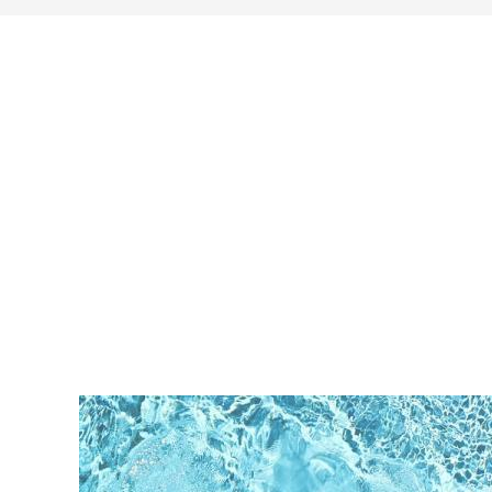
search