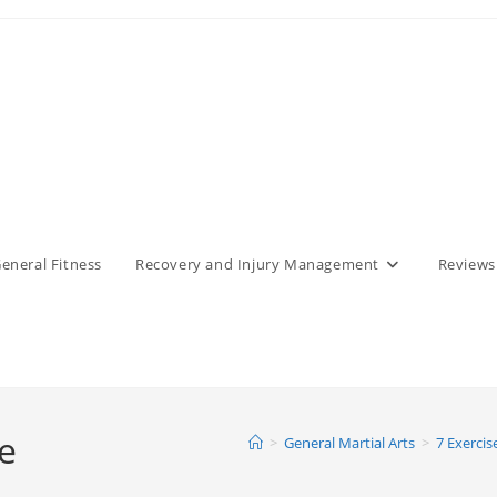
eneral Fitness
Recovery and Injury Management
Reviews
e
>
General Martial Arts
>
7 Exercis