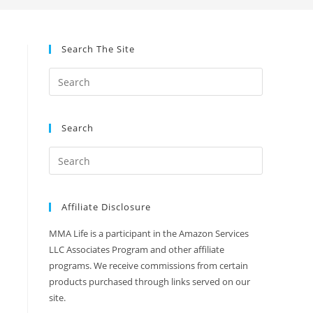
Search The Site
Search
Affiliate Disclosure
MMA Life is a participant in the Amazon Services
LLC Associates Program and other affiliate
programs. We receive commissions from certain
products purchased through links served on our
site.