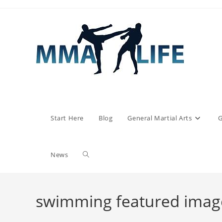
Skip
to
content
Start Here
Blog
General Martial Arts
G
Toggle
News
website
swimming featured imag