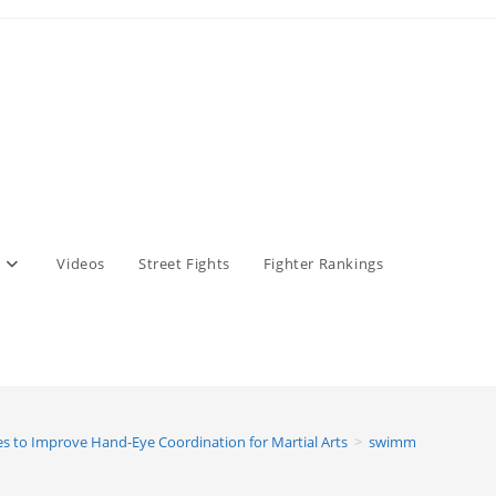
Videos
Street Fights
Fighter Rankings
es to Improve Hand-Eye Coordination for Martial Arts
>
swimming featured