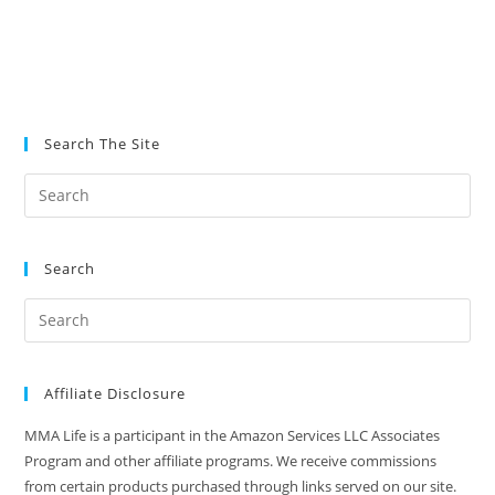
Search The Site
Search
Affiliate Disclosure
MMA Life is a participant in the Amazon Services LLC Associates
Program and other affiliate programs. We receive commissions
from certain products purchased through links served on our site.