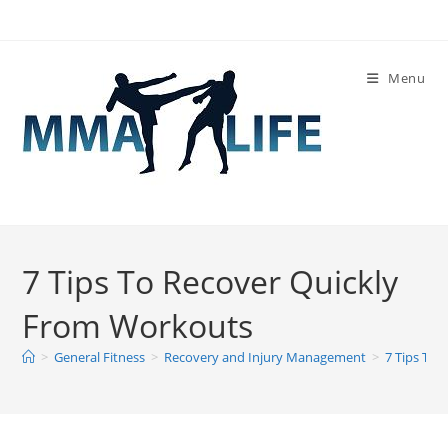
Skip
to
content
Menu
7 Tips To Recover Quickly
From Workouts
>
General Fitness
>
Recovery and Injury Management
>
7 Tips To