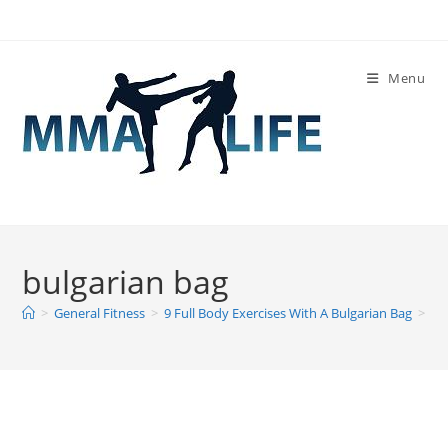
Skip
to
content
Menu
bulgarian bag
>
General Fitness
>
9 Full Body Exercises With A Bulgarian Bag
>
bu