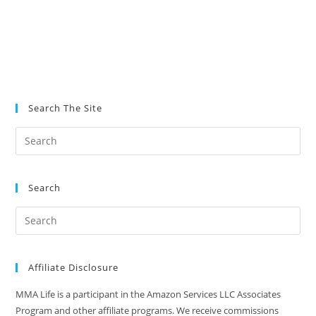
Search The Site
Search
Affiliate Disclosure
MMA Life is a participant in the Amazon Services LLC Associates
Program and other affiliate programs. We receive commissions