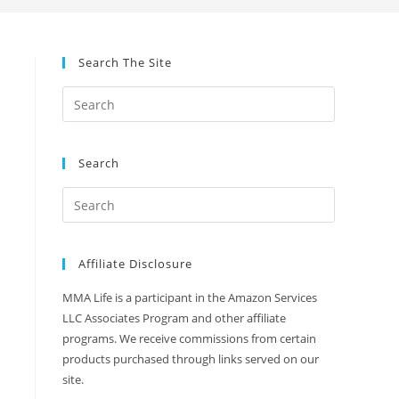
Search The Site
Search
Affiliate Disclosure
MMA Life is a participant in the Amazon Services
LLC Associates Program and other affiliate
programs. We receive commissions from certain
products purchased through links served on our
site.