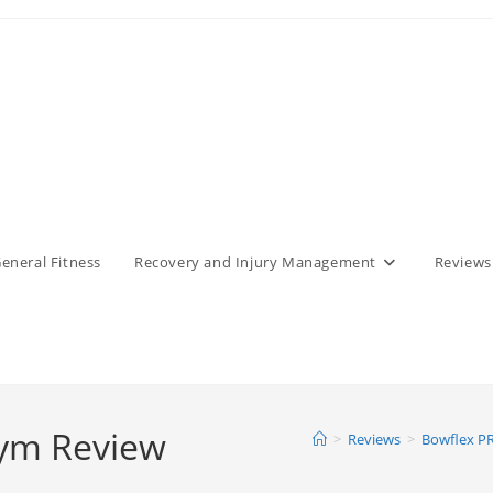
eneral Fitness
Recovery and Injury Management
Reviews
ym Review
>
Reviews
>
Bowflex P