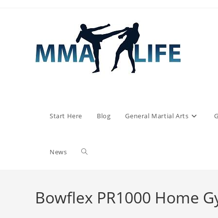
Skip
to
content
Start Here
Blog
General Martial Arts
G
Toggle
News
website
Bowflex PR1000 Home G