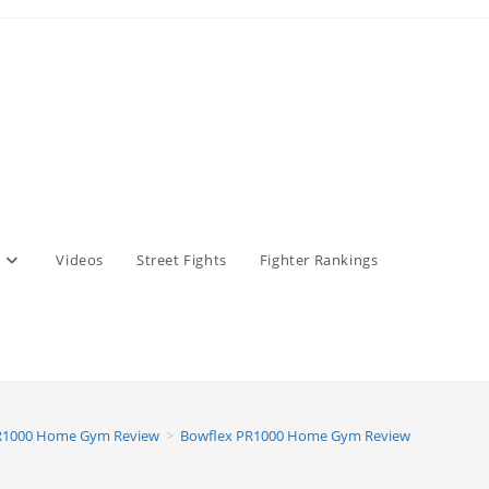
Videos
Street Fights
Fighter Rankings
R1000 Home Gym Review
>
Bowflex PR1000 Home Gym Review