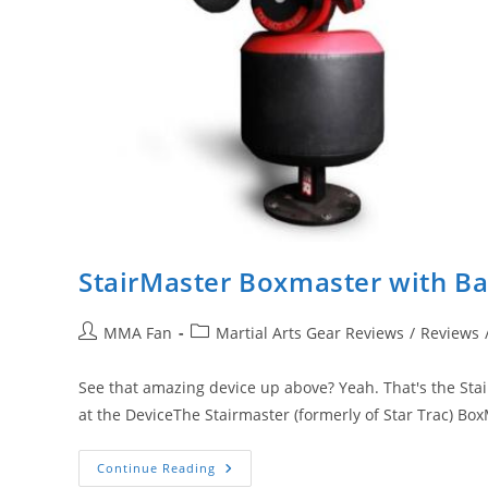
StairMaster Boxmaster with Bas
Post
Post
MMA Fan
Martial Arts Gear Reviews
/
Reviews
author:
category:
See that amazing device up above? Yeah. That's the Stai
at the DeviceThe Stairmaster (formerly of Star Trac) B
StairMaster
Continue Reading
Boxmaster