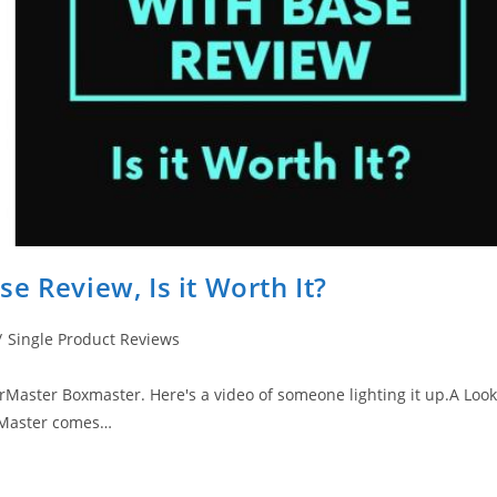
e Review, Is it Worth It?
/
Single Product Reviews
rMaster Boxmaster. Here's a video of someone lighting it up.​A Look
oxMaster comes…