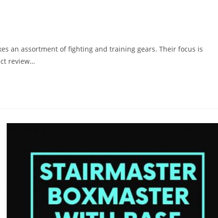
s an assortment of fighting and training gears. Their focus is
ct review…