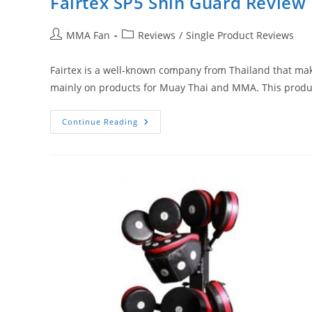
Fairtex SP5 Shin Guard Review
Post
Post
MMA Fan
Reviews
/
Single Product Reviews
author:
category:
Fairtex is a well-known company from Thailand that make
mainly on products for Muay Thai and MMA. This produ
Fairtex
Continue Reading
SP5
Shin
Guard
Review