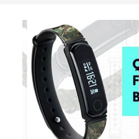
search