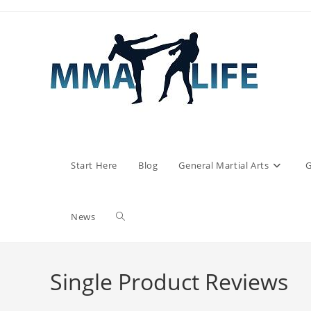
Skip
to
content
Start Here
Blog
General Martial Arts
G
Toggle
News
website
Single Product Reviews