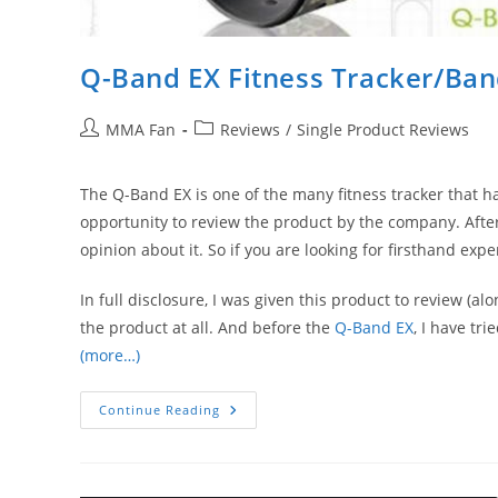
Q-Band EX Fitness Tracker/Ba
Post
Post
MMA Fan
Reviews
/
Single Product Reviews
author:
category:
The Q-Band EX is one of the many fitness tracker that h
opportunity to review the product by the company. After
opinion about it. So if you are looking for firsthand exp
In full disclosure, I was given this product to review (al
the product at all. And before the
Q-Band EX
, I have tr
(more…)
Q-
Continue Reading
Band
EX
Fitness
Tracker/Band
Review