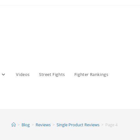
Videos
Street Fights
Fighter Rankings
>
Blog
>
Reviews
>
Single Product Reviews
>
Page 4