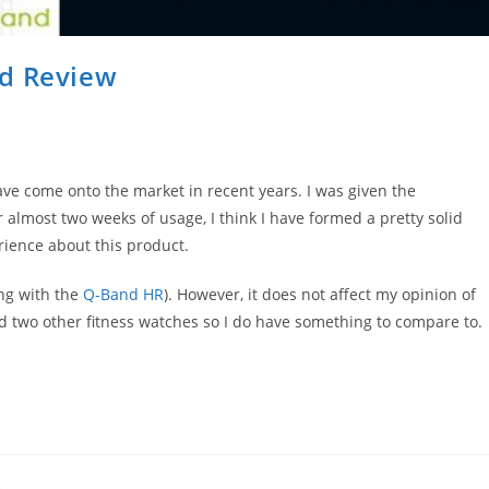
nd Review
ave come onto the market in recent years. I was given the
 almost two weeks of usage, I think I have formed a pretty solid
erience about this product.
ong with the
Q-Band HR
). However, it does not affect my opinion of
ied two other fitness watches so I do have something to compare to.