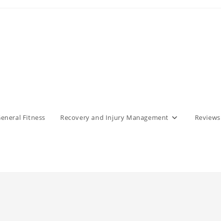
eneral Fitness
Recovery and Injury Management
Reviews