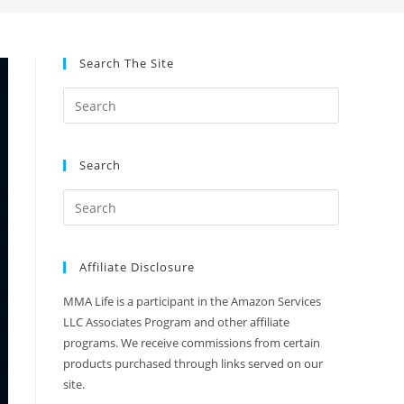
Search The Site
Search
Affiliate Disclosure
MMA Life is a participant in the Amazon Services
LLC Associates Program and other affiliate
programs. We receive commissions from certain
products purchased through links served on our
site.