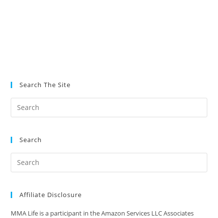
Search The Site
Search
Affiliate Disclosure
MMA Life is a participant in the Amazon Services LLC Associates