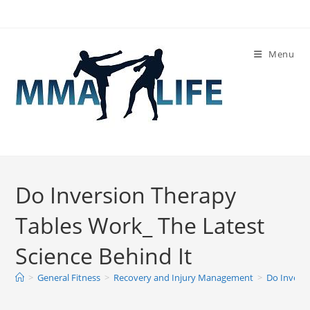
Skip
to
content
Menu
Do Inversion Therapy
Tables Work_ The Latest
Science Behind It
>
General Fitness
>
Recovery and Injury Management
>
Do Inversi