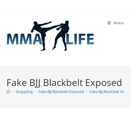
Skip
to
content
Menu
Fake BJJ Blackbelt Exposed
>
Grappling
>
Fake BJJ Blackbelt Exposed
>
Fake BJJ Blackbelt Expo