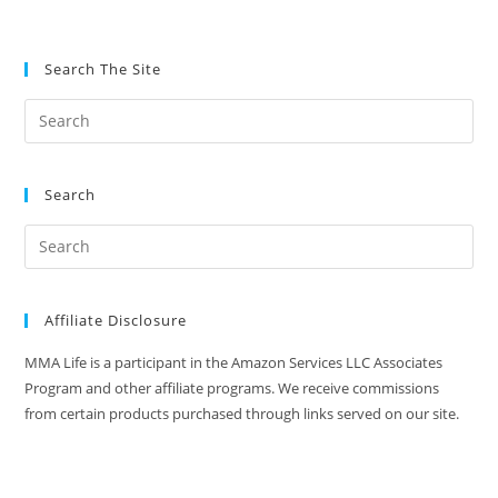
Search The Site
Search
Affiliate Disclosure
MMA Life is a participant in the Amazon Services LLC Associates
Program and other affiliate programs. We receive commissions
from certain products purchased through links served on our site.