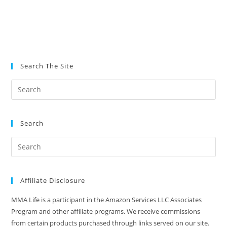
Search The Site
Search
Affiliate Disclosure
MMA Life is a participant in the Amazon Services LLC Associates
Program and other affiliate programs. We receive commissions
from certain products purchased through links served on our site.