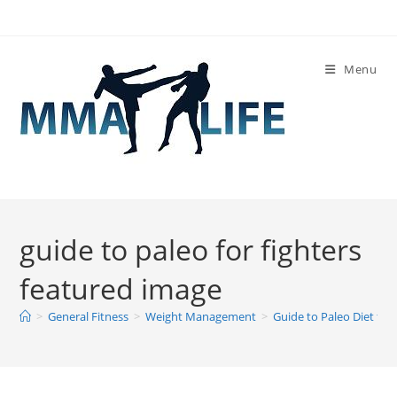
Skip
to
content
Menu
guide to paleo for fighters
featured image
>
General Fitness
>
Weight Management
>
Guide to Paleo Diet for 