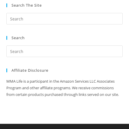
Search The Site
Search
Affiliate Disclosure
MMA Life is a participant in the Amazon Services LLC Associates
Program and other affiliate programs. We receive commissions
from certain products purchased through links served on our site.