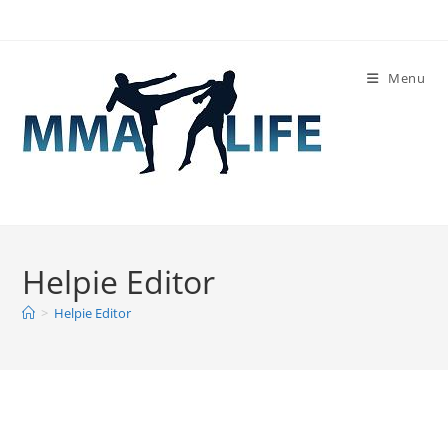
Skip
to
content
Menu
Helpie Editor
>
Helpie Editor