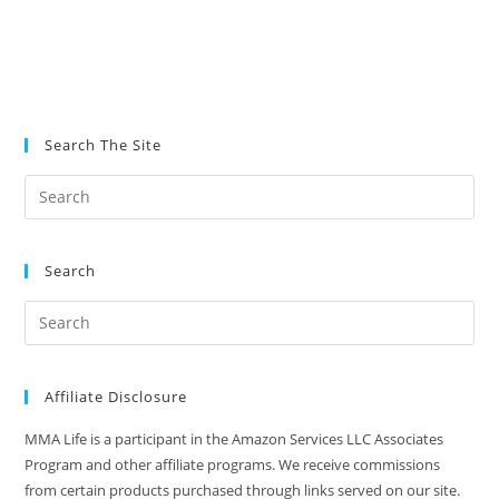
Search The Site
Search
Affiliate Disclosure
MMA Life is a participant in the Amazon Services LLC Associates
Program and other affiliate programs. We receive commissions
from certain products purchased through links served on our site.