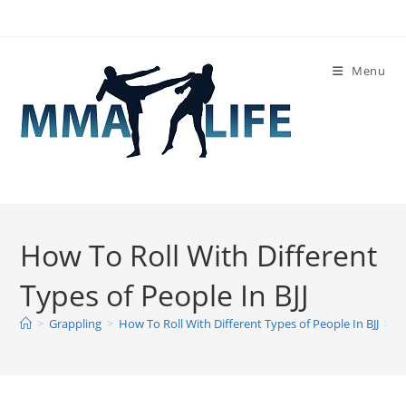
Skip
to
content
Menu
How To Roll With Different
Types of People In BJJ
>
Grappling
>
How To Roll With Different Types of People In BJJ
>
H