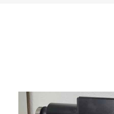
search