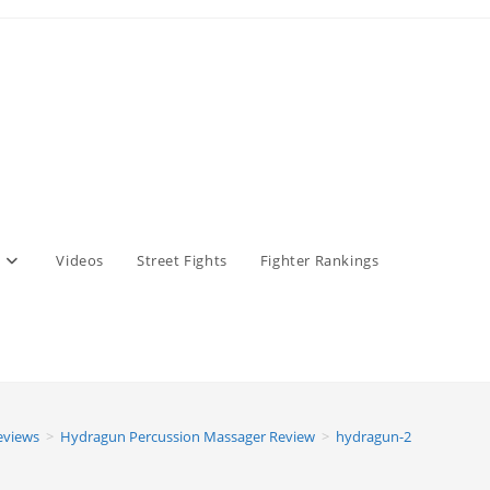
Videos
Street Fights
Fighter Rankings
eviews
>
Hydragun Percussion Massager Review
>
hydragun-2