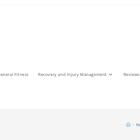
eneral Fitness
Recovery and Injury Management
Reviews
>
R