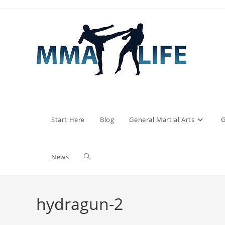
Skip
to
content
Start Here
Blog
General Martial Arts
G
Toggle
News
website
hydragun-2