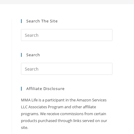
Search The Site
Search
Affiliate Disclosure
MMA Life is a participant in the Amazon Services
LLC Associates Program and other affiliate
programs. We receive commissions from certain
products purchased through links served on our
site.