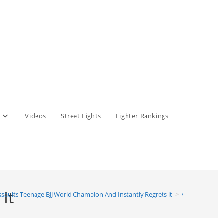
Videos
Street Fights
Fighter Rankings
It
ssaults Teenage BJJ World Champion And Instantly Regrets it
>
Adult Assaul