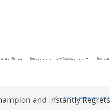
eneral Fitness
Recovery and Injury Management
Reviews
hampion and Instantly Regrets 
>
Videos
>
Ignorant Adult Male A