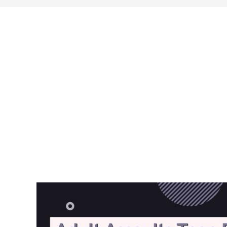
search