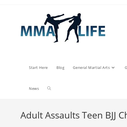
Skip
to
content
Start Here
Blog
General Martial Arts
G
Toggle
News
website
Adult Assaults Teen BJJ C