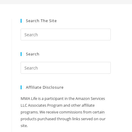
Search The Site
Search
Affiliate Disclosure
MMA Life is a participant in the Amazon Services
LLC Associates Program and other affiliate
programs. We receive commissions from certain
products purchased through links served on our
site.