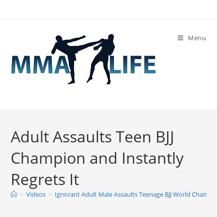
Skip
to
content
Menu
Adult Assaults Teen BJJ
Champion and Instantly
Regrets It
>
Videos
>
Ignorant Adult Male Assaults Teenage BJJ World Champio