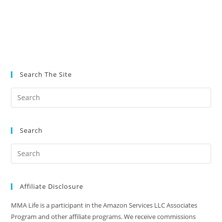
Search The Site
Search
Affiliate Disclosure
MMA Life is a participant in the Amazon Services LLC Associates
Program and other affiliate programs. We receive commissions